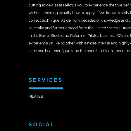
cutting edge classes allows you to experience the true defi
without knowing exactly how to apply it. We know exactly h
correct technique. Aside from decades of knowledge and con
Australia and further abroad from the United States, Europ
in the Barre, Studio and Reformer Pilates business. We are 
experience unlike no other with a more intense and highly 
slimmer, healthier figure and the benefits of lean, toned m
SERVICES
PILATES
SOCIAL