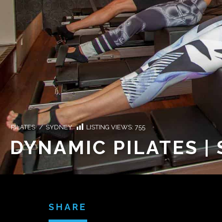
PILATES
/
SYDNEY
LISTING VIEWS:
755
DYNAMIC PILATES |
SHARE