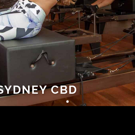
 SYDNEY CBD