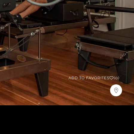
ADD TO FAVORITES
(0)