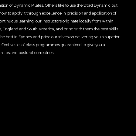
nition of Dynamic Pilates. Others like to use the word Dynamic but
ow to apply it through excellence in precision and application of
tinuous learning, our instructors originate locally from within
e, England and South America, and bring with them the best skills
the best in Sydney and pride ourselves on delivering you a superior
effective set of class programmes guaranteed to give you a
uscles and postural correctness.