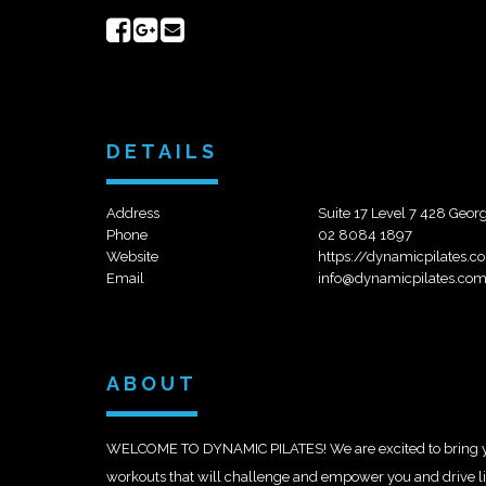
Share
Share
Send
on
on
email
Facebook
Google+
DETAILS
Address
Suite 17 Level 7 428 Geo
Phone
02 8084 1897
Website
https://dynamicpilates.c
Email
info@dynamicpilates.com
ABOUT
WELCOME TO DYNAMIC PILATES! We are excited to bring you 
workouts that will challenge and empower you and drive lif