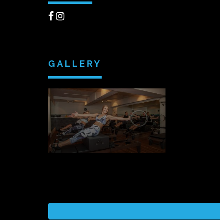
GALLERY