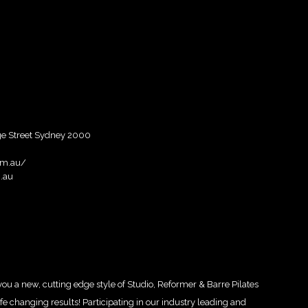
rge Street Sydney 2000
om.au/
.au
a new, cutting edge style of Studio, Reformer & Barre Pilates
e changing results! Participating in our industry leading and