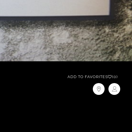
ADD TO FAVORITES
(0)