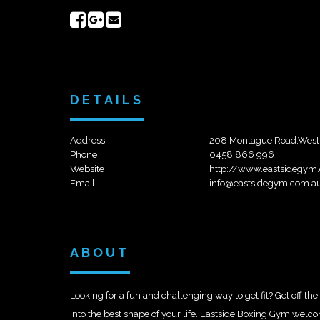
Share
Share
Send
on
on
email
Facebook
Google+
DETAILS
Address
208 Montague Road,West
Phone
0458 866 996
Website
http://www.eastsidegym
Email
info@eastsidegym.com.a
ABOUT
Looking for a fun and challenging way to get fit? Get off the
into the best shape of your life. Eastside Boxing Gym welcom