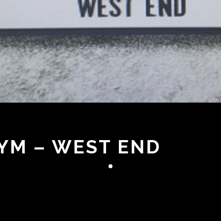
YM – WEST END