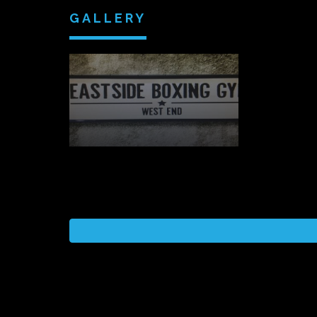
GALLERY