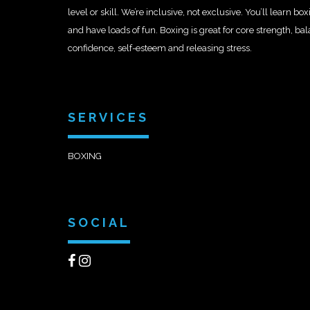
level or skill. We’re inclusive, not exclusive. You’ll learn b
and have loads of fun. Boxing is great for core strength, ba
confidence, self-esteem and releasing stress.
SERVICES
BOXING
SOCIAL