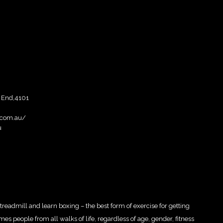
 End,4101
.com.au/
u
 treadmill and learn boxing – the best form of exercise for getting
es people from all walks of life, regardless of age, gender, fitness