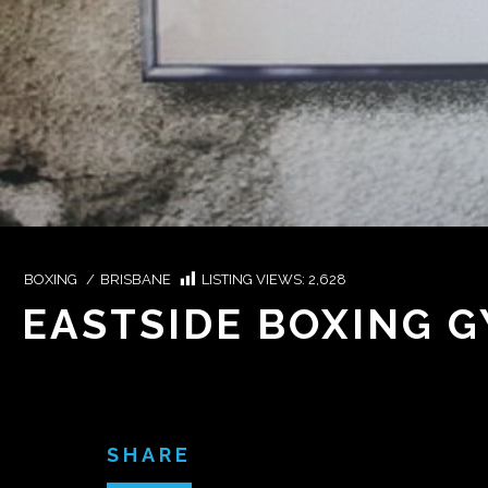
BOXING
/
BRISBANE
LISTING VIEWS:
2,628
EASTSIDE BOXING G
SHARE