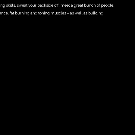
oxing skills, sweat your backside off, meet a great bunch of people,
lance, fat burning and toning muscles – as well as building