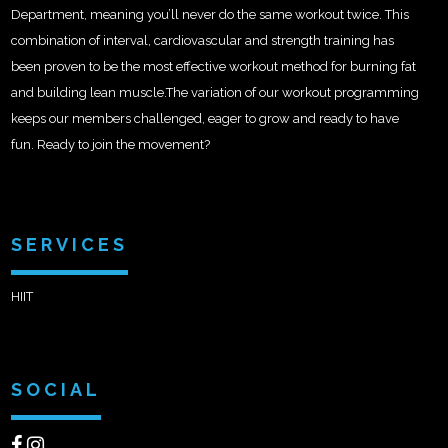
Department, meaning you’ll never do the same workout twice. This
combination of interval, cardiovascular and strength training has
been proven to be the most effective workout method for burning fat
and building lean muscle.The variation of our workout programming
keeps our members challenged, eager to grow and ready to have
fun. Ready to join the movement?
SERVICES
HIIT
SOCIAL