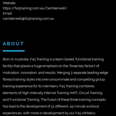
Website
https://f45training.com.au/Camberwell/
Email
camberwell@f45training.com.au
ABOUT
Born in Australia, F45 Training is a team-based, functional training
facility that places a huge emphasis on the ‘three key factors’ of
motivation, innovation, and results. Merging 3 separate leading-edge
fitness training styles into one consummate and compelling group
training experience for its members. F45 Training combines
elements of High-Intensity Internal Training (HIIT), Circuit Training,
and Functional Training. The fusion of these three training concepts
has lead to the development of 31 different, 45 minute workout
experiences, with more in development by our F45 Athletics