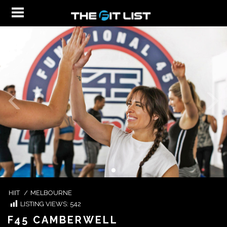
HIIT
/
MELBOURNE
LISTING VIEWS:
542
F45 CAMBERWELL