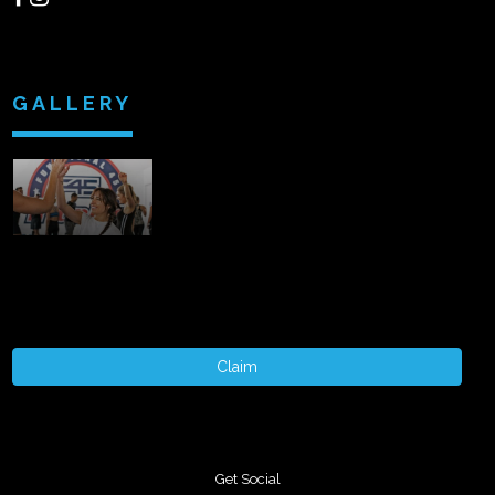
GALLERY
Claim
Get Social