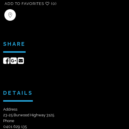
ADD TO FAVORITES
(0)
SHARE
Share
Share
Send
on
on
email
Facebook
Google+
DETAILS
Address
23-25 Burwood Highway 3125
Phone
0401 629 135