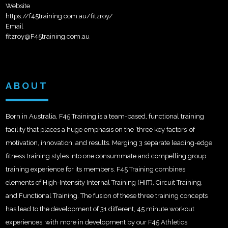
Website
https://f45training.com.au/fitzroy/
Email
fitzroy@F45training.com.au
ABOUT
Born in Australia, F45 Training is a team-based, functional training
facility that places a huge emphasis on the ‘three key factors’ of
motivation, innovation, and results. Merging 3 separate leading-edge
fitness training styles into one consummate and compelling group
training experience for its members. F45 Training combines
elements of High-Intensity Internal Training (HIIT), Circuit Training,
and Functional Training. The fusion of these three training concepts
has lead to the development of 31 different, 45 minute workout
experiences, with more in development by our F45 Athletics