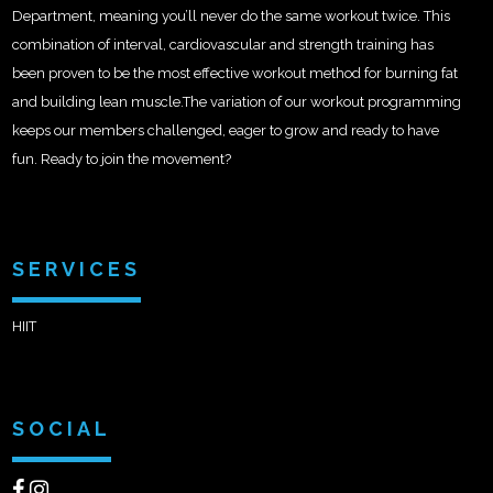
Department, meaning you’ll never do the same workout twice. This
combination of interval, cardiovascular and strength training has
been proven to be the most effective workout method for burning fat
and building lean muscle.The variation of our workout programming
keeps our members challenged, eager to grow and ready to have
fun. Ready to join the movement?
SERVICES
HIIT
SOCIAL