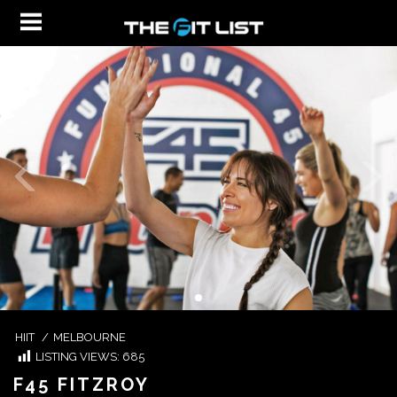
HIIT
/
MELBOURNE
LISTING VIEWS:
685
F45 FITZROY