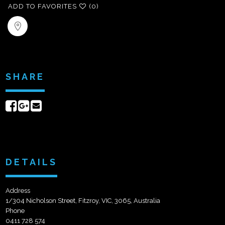
ADD TO FAVORITES
(0)
SHARE
Share
Share
Send
on
on
email
Facebook
Google+
DETAILS
Address
1/304 Nicholson Street, Fitzroy, VIC, 3065, Australia
Phone
0411 728 574