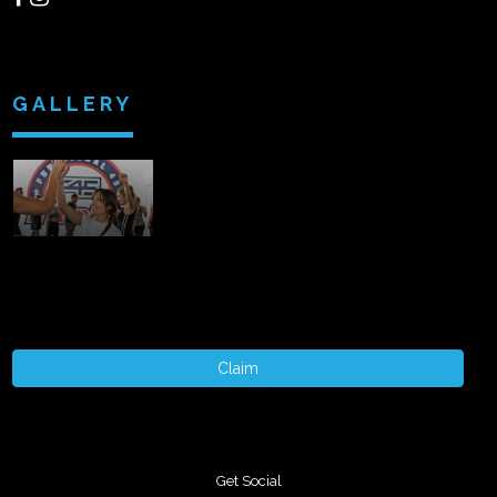
GALLERY
Claim
Get Social