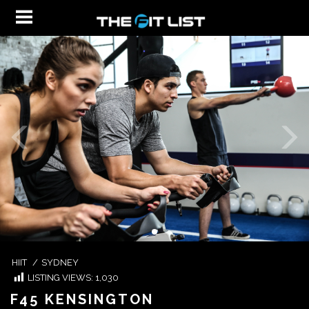
HIIT
/
SYDNEY
LISTING VIEWS:
1,030
F45 KENSINGTON