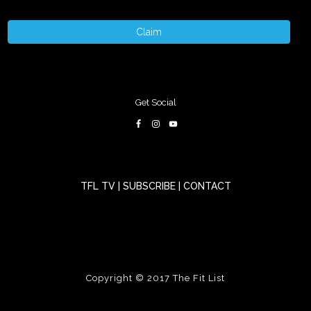
Claim
Get Social
TFL TV
|
SUBSCRIBE
|
CONTACT
Copyright © 2017
The Fit List