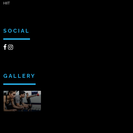
HIIT
SOCIAL
GALLERY