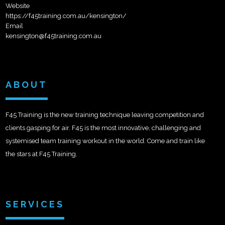
Website
https://f45training.com.au/kensington/
Email
kensington@f45training.com.au
ABOUT
F45 Training is the new training technique leaving competition and
clients gasping for air. F45 is the most innovative, challenging and
systemised team training workout in the world. Come and train like
the stars at F45 Training.
SERVICES