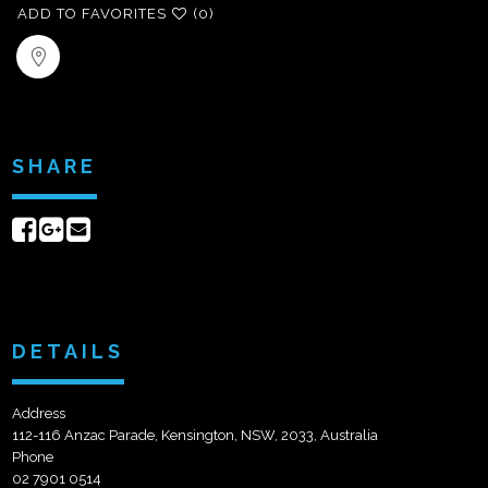
ADD TO FAVORITES
(0)
SHARE
Share
Share
Send
on
on
email
Facebook
Google+
DETAILS
Address
112-116 Anzac Parade, Kensington, NSW, 2033, Australia
Phone
02 7901 0514