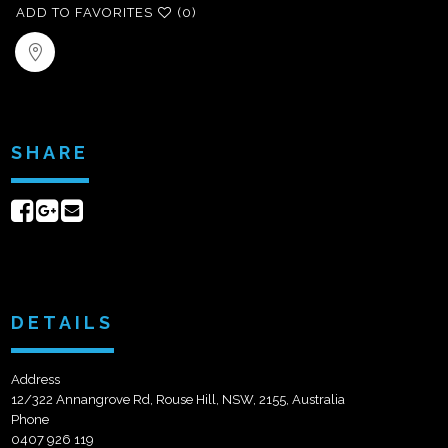
ADD TO FAVORITES
(0)
SHARE
Share
Share
Send
on
on
email
Facebook
Google+
DETAILS
Address
12/322 Annangrove Rd, Rouse Hill, NSW, 2155, Australia
Phone
0407 926 119