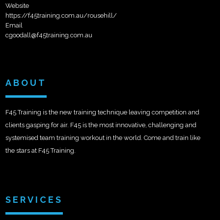
Website
https://f45training.com.au/rousehill/
Email
cgoodall@f45training.com.au
ABOUT
F45 Training is the new training technique leaving competition and
clients gasping for air. F45 is the most innovative, challenging and
systemised team training workout in the world. Come and train like
the stars at F45 Training.
SERVICES