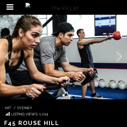
HIIT
/
SYDNEY
LISTING VIEWS:
1,014
F45 ROUSE HILL