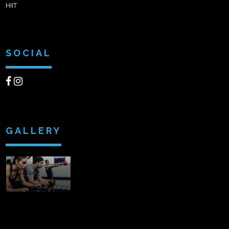
HIIT
SOCIAL
GALLERY