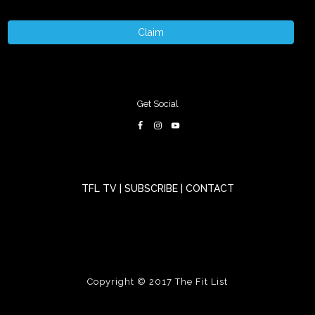
Claim
Get Social
TFL TV
|
SUBSCRIBE
|
CONTACT
Copyright © 2017
The Fit List