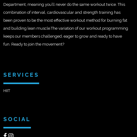
Department, meaning you’ll never do the same workout twice. This
combination of interval, cardiovascular and strength training has
been proven to be the most effective workout method for burning fat
and building lean muscle.The variation of our workout programming
keeps our members challenged, eager to grow and ready to have
fun. Ready to join the movement?
SERVICES
HIIT
SOCIAL