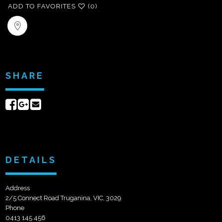
ADD TO FAVORITES
(0)
SHARE
Share
Share
Send
on
on
email
Facebook
Google+
DETAILS
Address
2/5 Connect Road Truganina, VIC, 3029
Phone
0413 145 456