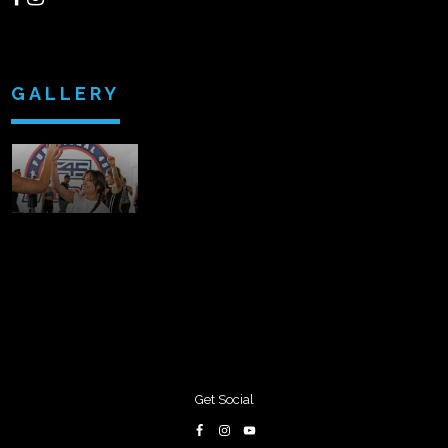
GALLERY
Get Social