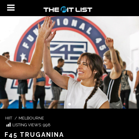
HIIT
/
MELBOURNE
LISTING VIEWS:
998
F45 TRUGANINA