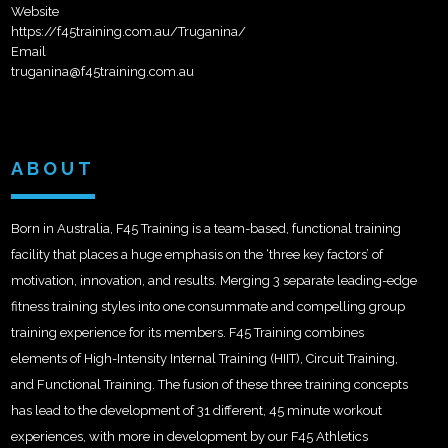
Website
https://f45training.com.au/Truganina/
Email
truganina@f45training.com.au
ABOUT
Born in Australia, F45 Training is a team-based, functional training
facility that places a huge emphasis on the ‘three key factors’ of
motivation, innovation, and results. Merging 3 separate leading-edge
fitness training styles into one consummate and compelling group
training experience for its members. F45 Training combines
elements of High-Intensity Internal Training (HIIT), Circuit Training,
and Functional Training. The fusion of these three training concepts
has lead to the development of 31 different, 45 minute workout
experiences, with more in development by our F45 Athletics