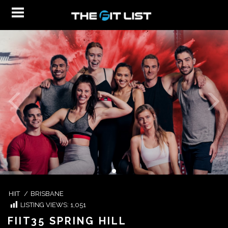
HIIT
/
BRISBANE
LISTING VIEWS:
1,051
FIIT35 SPRING HILL