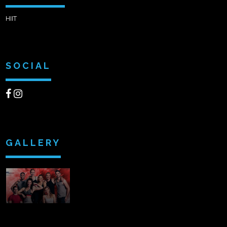
HIIT
SOCIAL
GALLERY