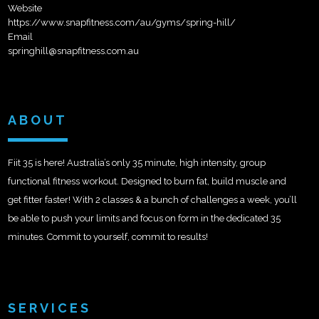
Website
https://www.snapfitness.com/au/gyms/spring-hill/
Email
springhill@snapfitness.com.au
ABOUT
Fiit 35 is here! Australia’s only 35 minute, high intensity, group
functional fitness workout. Designed to burn fat, build muscle and
get fitter faster! With 2 classes & a bunch of challenges a week, you’ll
be able to push your limits and focus on form in the dedicated 35
minutes. Commit to yourself, commit to results!
SERVICES