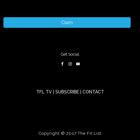
Claim
Get Social
TFL TV
|
SUBSCRIBE
|
CONTACT
Copyright © 2017
The Fit List