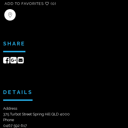
ADD TO FAVORITES
(0)
SHARE
Share
Share
Send
on
on
email
Facebook
Google+
DETAILS
Address
375 Turbot Street Spring Hill QLD 4000
Phone
0467 592 617