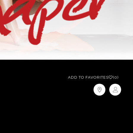
ADD TO FAVORITES
(0)