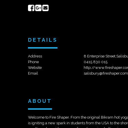
Share
Share
Send
on
on
email
Facebook
Google+
DETAILS
Address
8 Enterprise Street,Salisb
Phone
0415 830 015
Website
http://www.fireshaper.co
Email
salisbury@fireshaper.com
ABOUT
Welcome to Fire Shaper. From the original Bikram hot yoga
is igniting a new spark in students from the USA to the shor