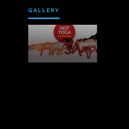
GALLERY