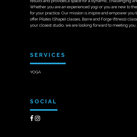
results and provides a space for a dynamic, challenging an
Whether you are an experi
enced yogi or you are new to t
for your practice. Our mission is inspire and empower you to 
offer Pilates (Shape) classes, Barre and Forge (fitness) cl
your closest studio, we are looking forward to meeting you
SERVICES
YOGA
SOCIAL