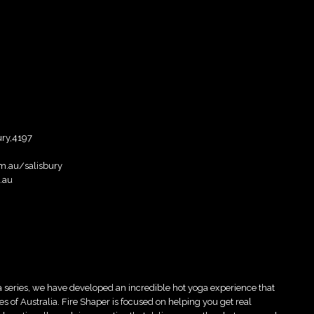
ury,4197
m.au/salisbury
.au
 series, we have developed an incredible hot yoga experience that
es of Australia. Fire Shaper is focused on helping you get real