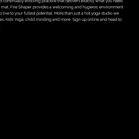
d continually evolving practice that delivers exactly what you need.
he mat, Fire Shaper provides a welcoming and hygienic environment
live to your fullest potential. More than just a hot yoga studio we
asses, Kids Yoga, child minding and more. Sign up online and head to
…