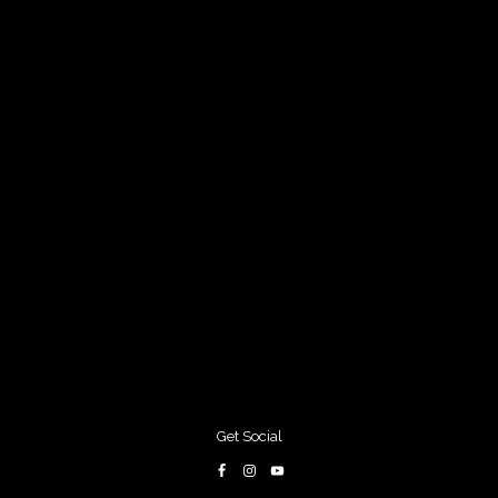
Get Social