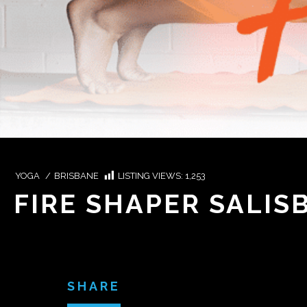
YOGA
/
BRISBANE
LISTING VIEWS:
1,253
FIRE SHAPER SALIS
SHARE