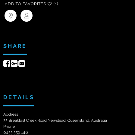
ADD TO FAVORITES
(1)
SHARE
Share
Share
Send
on
on
email
Facebook
Google+
DETAILS
Address
33 Breakfast Creek Road Newstead, Queensland, Australia
Phone
0433 359 146