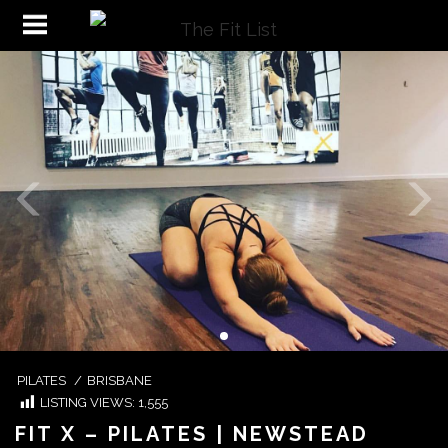
PILATES
/
BRISBANE
LISTING VIEWS:
1,555
FIT X – PILATES | NEWSTEAD