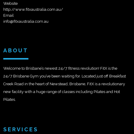
Website
http://www.fitxaustralia.com.au/
Email
info@fitxaustralia.com.au
ABOUT
Welcome to Brisbane’s newest 24/7 fitness revolution! FitX is the
24/7 Brisbane Gym you’ve been waiting for. Located just off Breakfast
Creek Road in the heart of Newstead, Brisbane, FitX is a revolutionary
new facility with a huge range of classes including Pilates and Hot
Pilates.
SERVICES