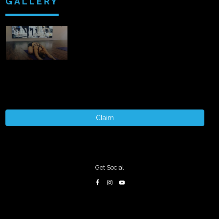
GALLERY
Claim
Get Social