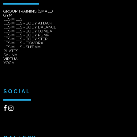
GROUP TRAINING (SMALL)
GYM
LES MILLS
LES MILLS - BODY ATTACK
LES MILLS - BODY BALANCE
LES MILLS - BODY COMBAT
LES MILLS - BODY PUMP
LES MILLS - BODY STEP
LES MILLS - CXWORX
LES MILLS - SH'BAM
PILATES
SAUNA
VIRTUAL
YOGA
SOCIAL