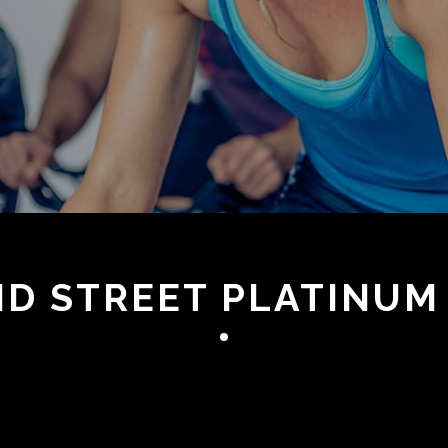
OND STREET PLATINUM