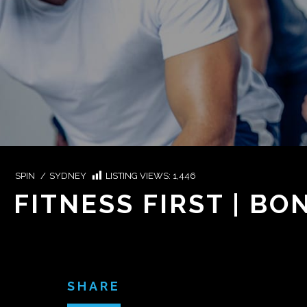
SPIN
/
SYDNEY
LISTING VIEWS:
1,446
FITNESS FIRST | B
SHARE