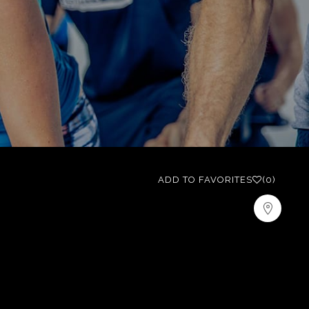
ADD TO FAVORITES
(0)