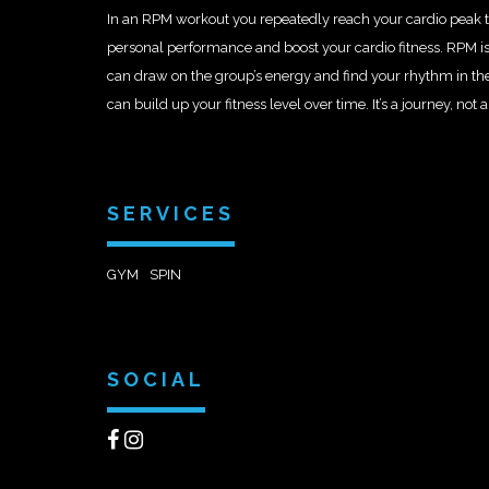
In an RPM workout you repeatedly reach your cardio peak t
personal performance and boost your cardio fitness. RPM is
can draw on the group’s energy and find your rhythm in th
can build up your fitness level over time. It’s a journey, not a
SERVICES
GYM
SPIN
SOCIAL