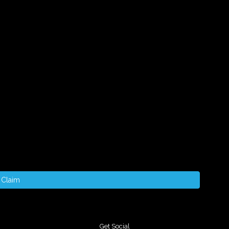
Claim
Get Social