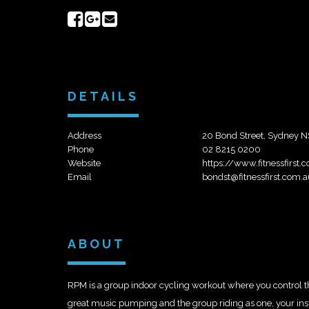
Share
Share
Send
on
on
email
Facebook
Google+
DETAILS
Address
20 Bond Street, Sydney N
Phone
02 8215 0200
Website
https://www.fitnessfirst
Email
bondst@fitnessfirst.com.a
ABOUT
RPM is a group indoor cycling workout where you control the 
great music pumping and the group riding as one, your instru