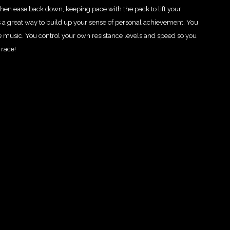
hen ease back down, keeping pace with the pack to lift your
 a great way to build up your sense of personal achievement. You
e music. You control your own resistance levels and speed so you
 race!