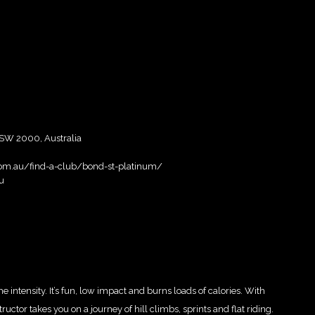
SW 2000, Australia
.com.au/find-a-club/bond-st-platinum/
u
intensity. It’s fun, low impact and burns loads of calories. With
ctor takes you on a journey of hill climbs, sprints and flat riding.