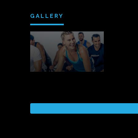
GALLERY