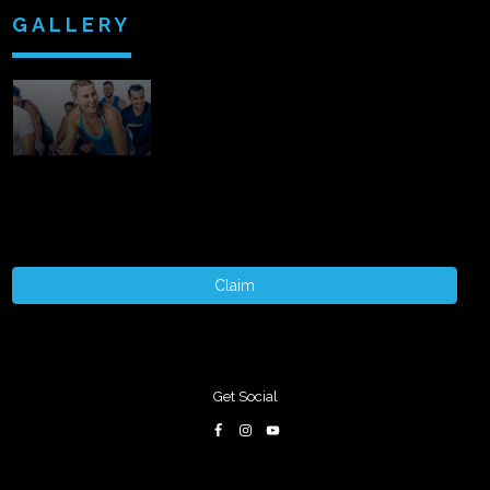
GALLERY
Claim
Get Social