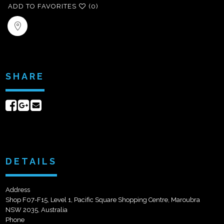
ADD TO FAVORITES
(0)
SHARE
Share
Share
Send
on
on
email
Facebook
Google+
DETAILS
Address
Shop F07-F15, Level 1, Pacific Square Shopping Centre, Maroubra
NSW 2035, Australia
Phone