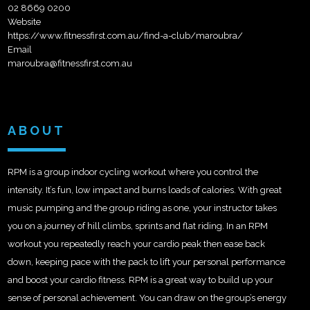
02 8669 0200
Website
https://www.fitnessfirst.com.au/find-a-club/maroubra/
Email
maroubra@fitnessfirst.com.au
ABOUT
RPM is a group indoor cycling workout where you control the
intensity. It’s fun, low impact and burns loads of calories. With great
music pumping and the group riding as one, your instructor takes
you on a journey of hill climbs, sprints and flat riding. In an RPM
workout you repeatedly reach your cardio peak then ease back
down, keeping pace with the pack to lift your personal performance
and boost your cardio fitness. RPM is a great way to build up your
sense of personal achievement. You can draw on the group’s energy