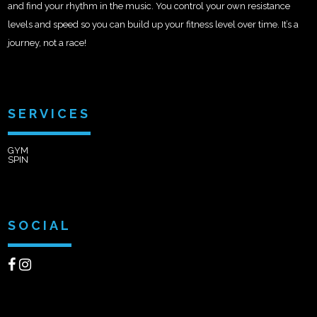
and find your rhythm in the music. You control your own resistance
levels and speed so you can build up your fitness level over time. It’s a
journey, not a race!
SERVICES
GYM
SPIN
SOCIAL