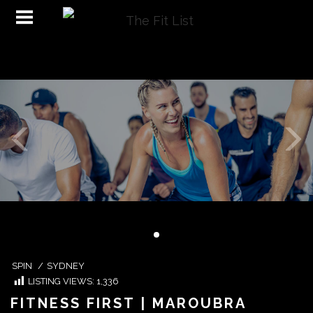
SPIN
/
SYDNEY
LISTING VIEWS:
1,336
FITNESS FIRST | MAROUBRA