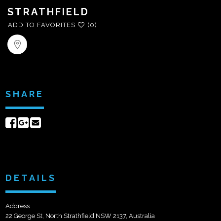
STRATHFIELD
ADD TO FAVORITES
(0)
SHARE
Share
Share
Send
on
on
email
Facebook
Google+
DETAILS
Address
22 George St, North Strathfield NSW 2137, Australia