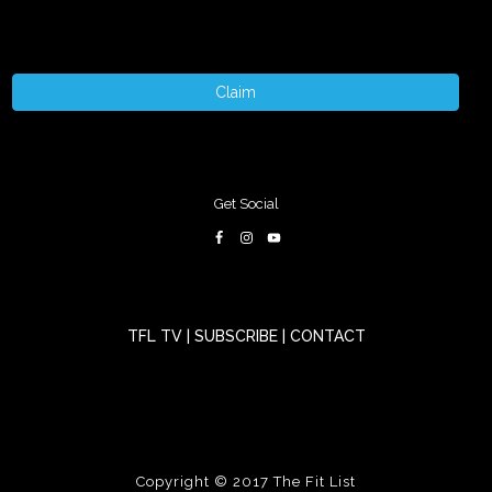
Claim
Get Social
TFL TV
|
SUBSCRIBE
|
CONTACT
Copyright © 2017
The Fit List