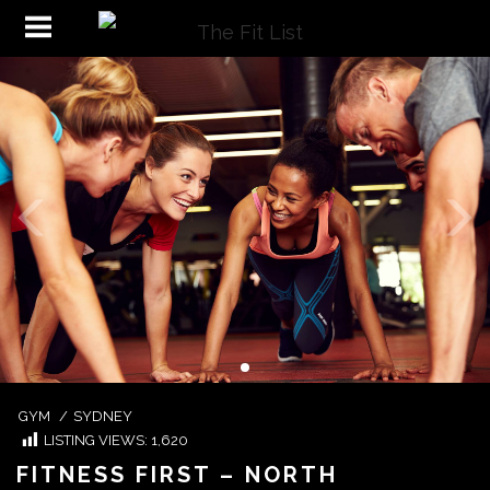
GYM
/
SYDNEY
LISTING VIEWS:
1,620
FITNESS FIRST – NORTH