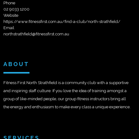
Phone
02 9033 1200
Website
https://www.fitnessfirst.com.au/find-a-club/north-strathfield/
Email
northstrathfield@fitnessfirst.com.au
ABOUT
Fitness First North Strathfield is a community club with a supportive
and inspiring staff culture. If you love the idea of training amongst a
group of like-minded people, our group fitness instructors bring all
the energy and enthusiasm to make every class a unique experience.
SERVICES