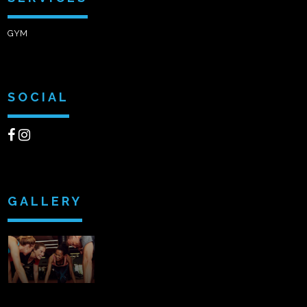
GYM
SOCIAL
GALLERY