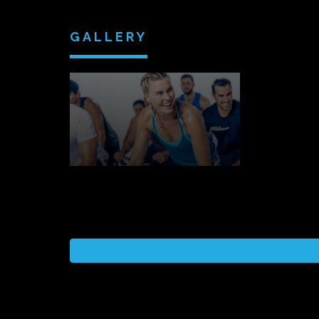
GALLERY