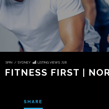
SPIN
/
SYDNEY
LISTING VIEWS:
728
FITNESS FIRST | N
SHARE