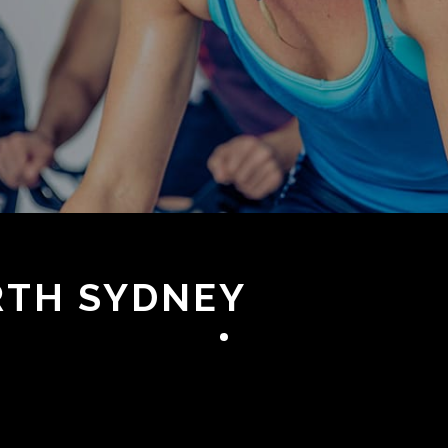
ORTH SYDNEY