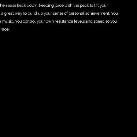
hen ease back down, keeping pace with the pack to lift your
 a great way to build up your sense of personal achievement. You
e music. You control your own resistance levels and speed so you
 race!