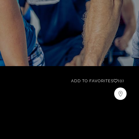
ADD TO FAVORITES
(0)