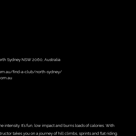
North Sydney NSW 2060, Australia
.com.au/find-a-club/north-sydney/
.com.au
intensity. It’s fun, low impact and burns loads of calories. With
ctor takes you on a journey of hill climbs, sprints and flat riding.