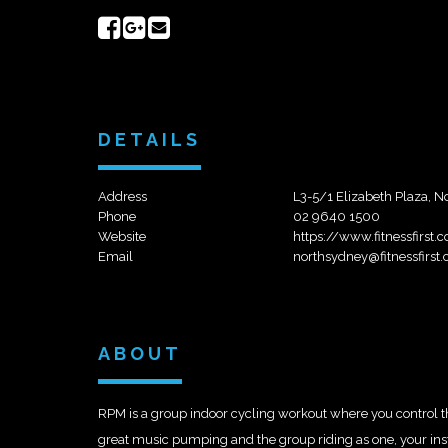
Share
Share
Send
on
on
email
Facebook
Google+
DETAILS
Address
L3-5/1 Elizabeth Plaza, 
Phone
02 9640 1500
Website
https://www.fitnessfirst
Email
northsydney@fitnessfirst
ABOUT
RPM is a group indoor cycling workout where you control the 
great music pumping and the group riding as one, your instru