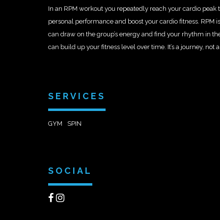
In an RPM workout you repeatedly reach your cardio peak t
personal performance and boost your cardio fitness. RPM is
can draw on the group’s energy and find your rhythm in th
can build up your fitness level over time. It’s a journey, not a
SERVICES
GYM
SPIN
SOCIAL