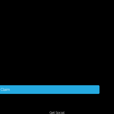
Claim
Get Social