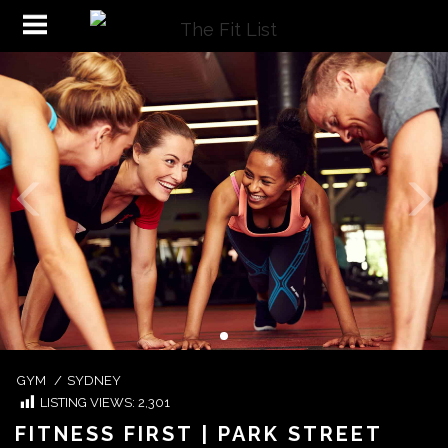
GYM
/
SYDNEY
LISTING VIEWS:
2,301
FITNESS FIRST | PARK STREET