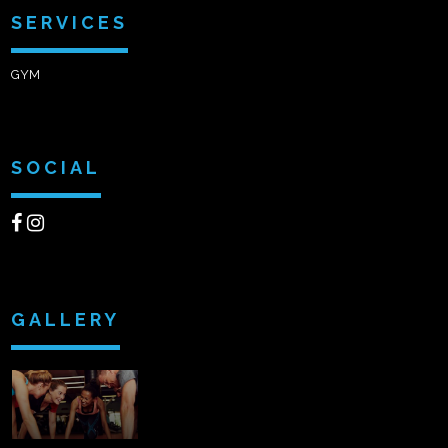
SERVICES
GYM
SOCIAL
GALLERY