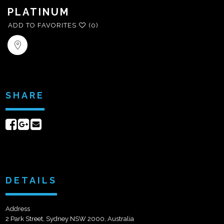
PLATINUM
ADD TO FAVORITES
(0)
SHARE
Share
Share
Send
on
on
email
Facebook
Google+
DETAILS
Address
2 Park Street, Sydney NSW 2000, Australia