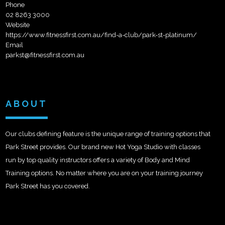
Phone
02 8263 3000
Website
https://www.fitnessfirst.com.au/find-a-club/park-st-platinum/
Email
parkst@fitnessfirst.com.au
ABOUT
Our clubs defining feature is the unique range of training options that
Park Street provides. Our brand new Hot Yoga Studio with classes
run by top quality instructors offers a variety of Body and Mind
Training options. No matter where you are on your training journey
Park Street has you covered.