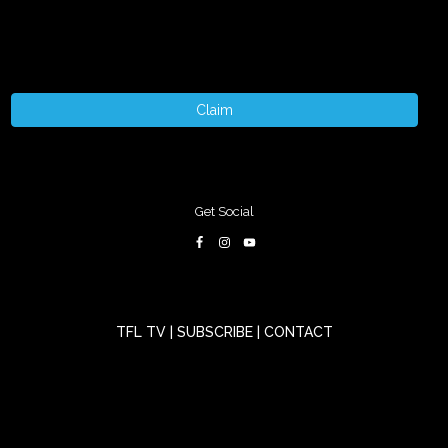
Claim
Get Social
TFL TV
|
SUBSCRIBE
|
CONTACT