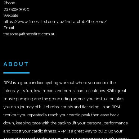
Phone
02 9225 3900
Website
https://www.fitnessfirst.com.au/find-a-club/the-zone/
Email
thezone@fitnessfirst.com.au
ABOUT
RPM is a group indoor cycling workout where you control the
intensity. It’s fun, low impact and burns loads of calories. With great
music pumping and the group riding as one, your instructor takes
you on a journey of hill climbs, sprints and flat riding. In an RPM
workout you repeatedly reach your cardio peak then ease back
down, keeping pace with the pack to lift your personal performance
and boost your cardio fitness. RPM is a great way to build up your