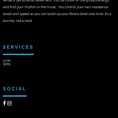
sense of personal achievement. You can draw on the group’s energy
and find your rhythm in the music. You control your own resistance
levels and speed so you can build up your fitness level over time. It’s a
journey, not a race!
SERVICES
GYM
SPIN
SOCIAL