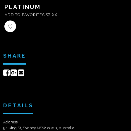
PLATINUM
ADD TO FAVORITES
(0)
SHARE
Share
Share
Send
on
on
email
Facebook
Google+
DETAILS
Address
94 King St, Sydney NSW 2000, Australia