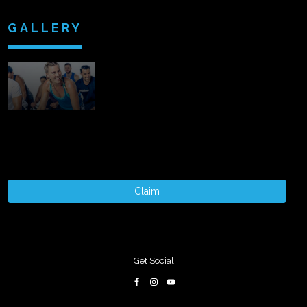
GALLERY
Claim
Get Social