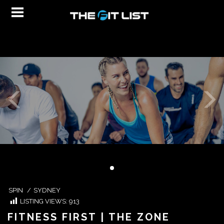
SPIN
/
SYDNEY
LISTING VIEWS:
913
FITNESS FIRST | THE ZONE