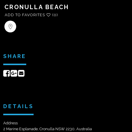
CRONULLA BEACH
ADD TO FAVORITES
(0)
SHARE
Share
Share
Send
on
on
email
Facebook
Google+
DETAILS
Address
2 Marine Esplanade, Cronulla NSW 2230, Australia