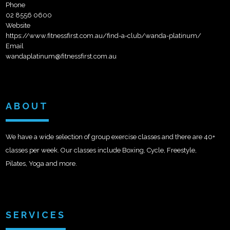
Phone
02 8556 0600
Website
https://www.fitnessfirst.com.au/find-a-club/wanda-platinum/
Email
wandaplatinum@fitnessfirst.com.au
ABOUT
We have a wide selection of group exercise classes and there are 40+
classes per week. Our classes include Boxing, Cycle, Freestyle,
Pilates, Yoga and more.
SERVICES