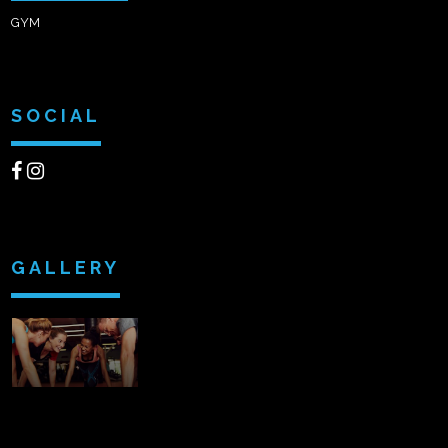
GYM
SOCIAL
GALLERY