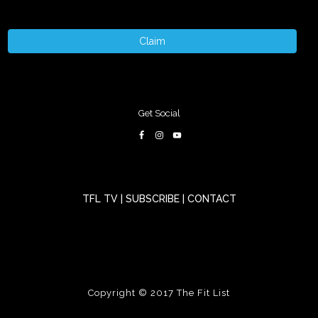
Claim
Get Social
TFL TV
|
SUBSCRIBE
|
CONTACT
Copyright © 2017
The Fit List