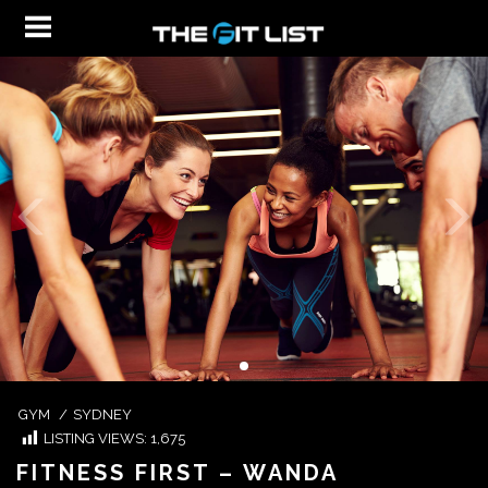
GYM
/
SYDNEY
LISTING VIEWS:
1,675
FITNESS FIRST – WANDA