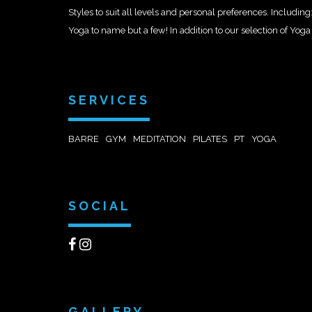
Styles to suit all levels and personal preferences. Includi
Yoga to name but a few! In addition to our selection of Yoga 
SERVICES
BARRE
GYM
MEDITATION
PILATES
PT
YOGA
SOCIAL
GALLERY