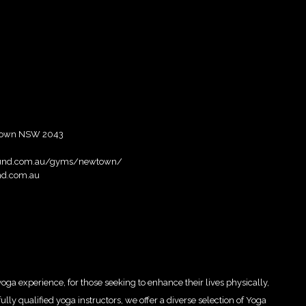
ewtown NSW 2043
ground.com.au/gyms/newtown/
nd.com.au
oga experience, for those seeking to enhance their lives physically,
ully qualified yoga instructors, we offer a diverse selection of Yoga