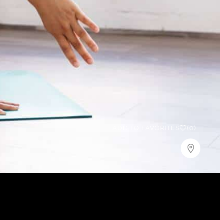
ADD TO FAVORITES
(0)