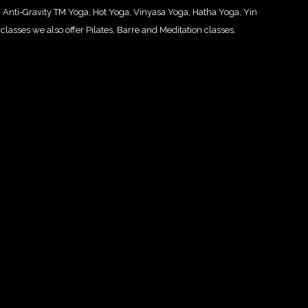
ng: Anti-Gravity TM Yoga, Hot Yoga, Vinyasa Yoga, Hatha Yoga, Yin
classes we also offer Pilates, Barre and Meditation classes.