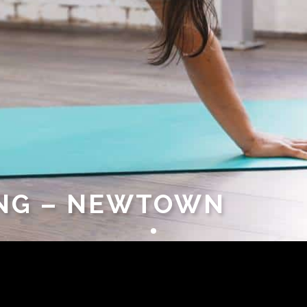
UNG – NEWTOWN