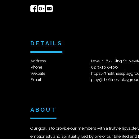
Share
Share
Send
on
on
email
Facebook
Google+
DETAILS
Address
Level 1, 672 King St, N
Phone
02 9516 0466
Website
https://thefitnessplay
Email
play@thefitnessplaygrou
ABOUT
Our goal is to provide our members with a truly enjoyable y
emotionally and spiritually. Led by one of our talented and f