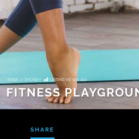
YOGA
/
SYDNEY
LISTING VIEWS:
412
FITNESS PLAYGRO
SHARE