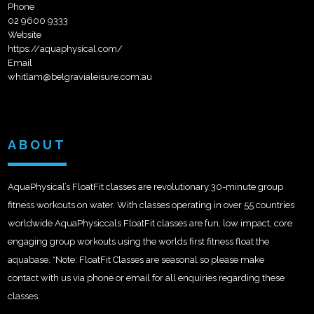
Phone
02 9600 9333
Website
https://aquaphysical.com/
Email
whitlam@belgravialeisure.com.au
ABOUT
AquaPhysical’s FloatFit classes are revolutionary 30-minute group
fitness workouts on water. With classes operating in over 55 countries
worldwide AquaPhysiccals FloatFit classes are fun, low impact, core
engaging group workouts using the worlds first fitness float the
aquabase. *Note: FloatFit Classes are seasonal so please make
contact with us via phone or email for all enquiries regarding these
classes.