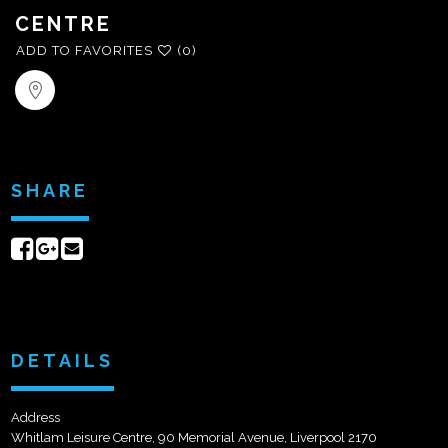
CENTRE
ADD TO FAVORITES
(0)
SHARE
Share
Share
Send
on
on
email
Facebook
Google+
DETAILS
Address
Whitlam Leisure Centre, 90 Memorial Avenue, Liverpool 2170