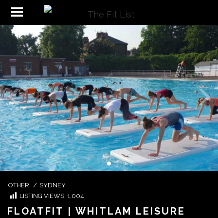
OTHER
/
SYDNEY
LISTING VIEWS:
1,004
FLOATFIT | WHITLAM LEISURE