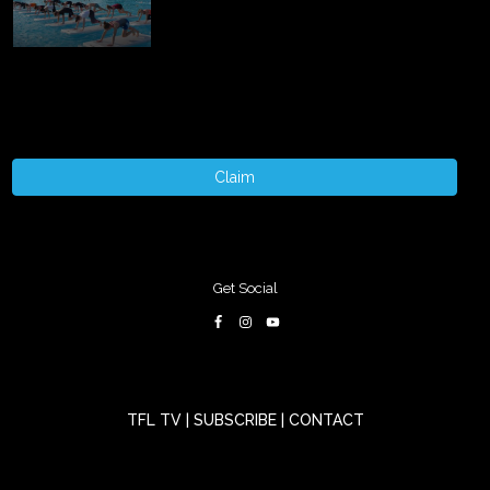
Claim
Get Social
TFL TV
|
SUBSCRIBE
|
CONTACT