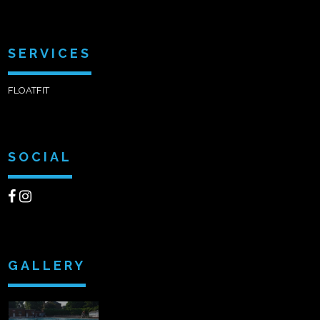
SERVICES
FLOATFIT
SOCIAL
GALLERY