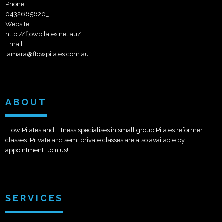
Phone
0432665620_
Website
http://flowpilates.net.au/
Email
tamara@flowpilates.com.au
ABOUT
Flow Pilates and Fitness specialises in small group Pilates reformer
classes. Private and semi private classes are also available by
appointment. Join us!
SERVICES