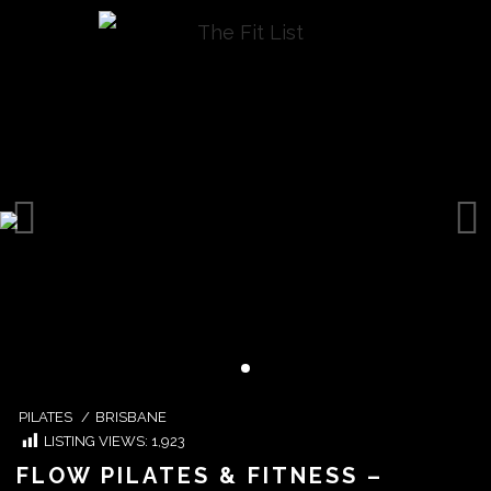
PILATES
/
BRISBANE
LISTING VIEWS:
1,923
FLOW PILATES & FITNESS –