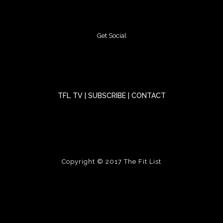
Get Social
TFL TV
|
SUBSCRIBE
|
CONTACT
Copyright © 2017
The Fit List