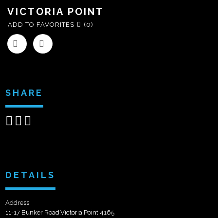
VICTORIA POINT
ADD TO FAVORITES
(0)
SHARE
Share
Share
Send
on
on
email
Facebook
Google+
DETAILS
Address
11-17 Bunker Road,Victoria Point,4165