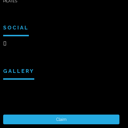
PILATES
SOCIAL
GALLERY
Claim