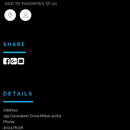
ADD TO FAVORITES
(0)
SHARE
Share
Share
Send
on
on
email
Facebook
Google+
DETAILS
Address
159 Coronation Drive,Milton,4064
Phone
402478118