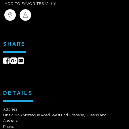
ADD TO FAVORITES
(0)
SHARE
Share
Share
Send
on
on
email
Facebook
Google+
DETAILS
Address
Unit 4, 249 Montague Road, West End Brisbane, Queensland,
Australia
Phone