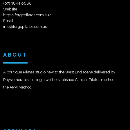
(07) 3844 0686
Website
http://forgepilates.com.au/
Email
info@forgepilates.com.au
ABOUT
A boutique Pilates studio new to the West End scene delivered by
Physiotherapists using a well-established Clinical Pilates method –
the APPI Method!