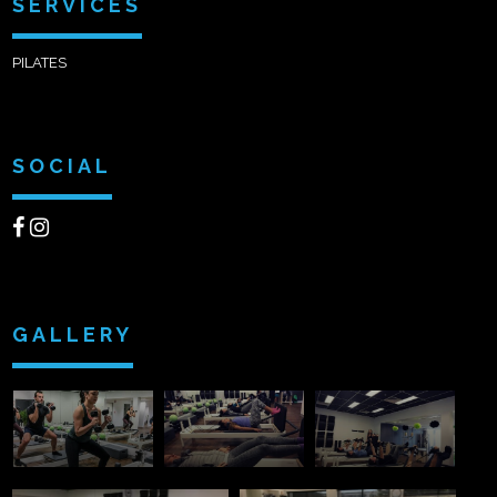
SERVICES
PILATES
SOCIAL
GALLERY