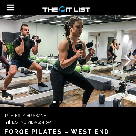
PILATES
/
BRISBANE
LISTING VIEWS:
4,659
FORGE PILATES – WEST END