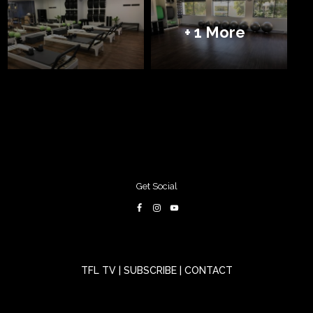
+ 1 More
Get Social
TFL TV
|
SUBSCRIBE
|
CONTACT