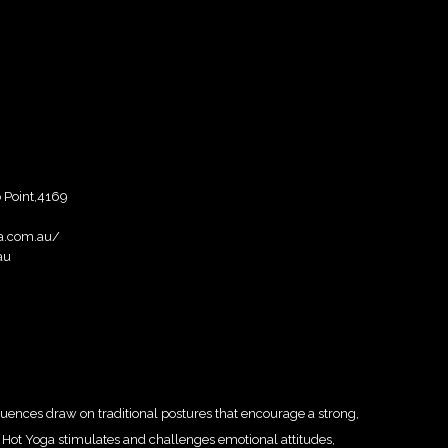
 Point,4169
a.com.au/
au
ences draw on traditional postures that encourage a strong,
ion Hot Yoga stimulates and challenges emotional attitudes,