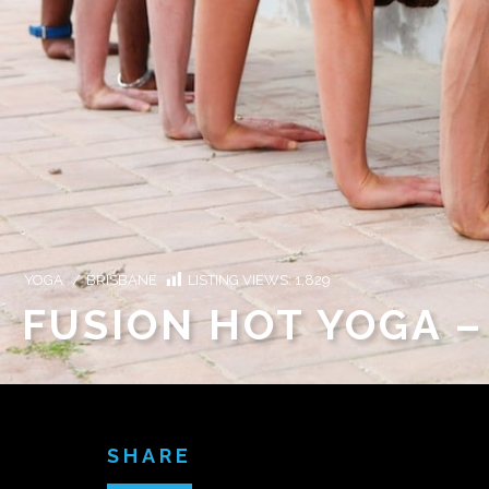
YOGA
/
BRISBANE
LISTING VIEWS:
1,829
FUSION HOT YOGA 
SHARE