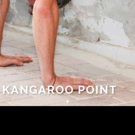
– KANGAROO POINT