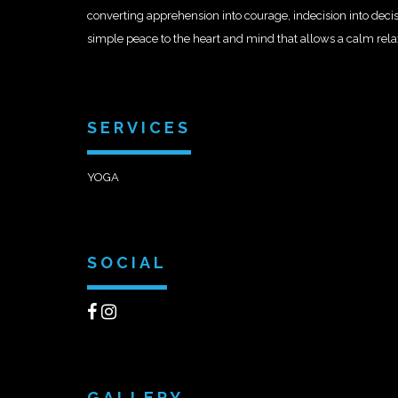
converting apprehension into courage, indecision into deci
simple peace to the heart and mind that allows a calm rel
SERVICES
YOGA
SOCIAL
GALLERY