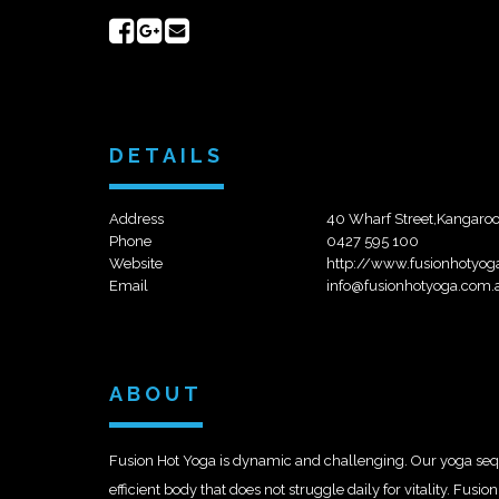
Share
Share
Send
on
on
email
Facebook
Google+
DETAILS
Address
40 Wharf Street,Kangaroo
Phone
0427 595 100
Website
http://www.fusionhotyog
Email
info@fusionhotyoga.com.
ABOUT
Fusion Hot Yoga is dynamic and challenging. Our yoga sequ
efficient body that does not struggle daily for vitality. Fus