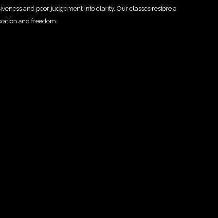
siveness and poor judgement into clarity.
Our classes restore a
axation and freedom.