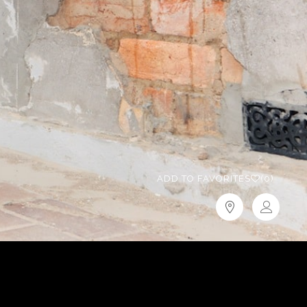
ADD TO FAVORITES
(0)