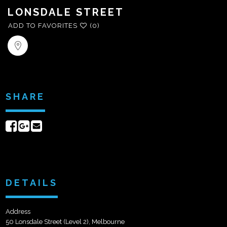
LONSDALE STREET
ADD TO FAVORITES
(0)
SHARE
Share
Share
Send
on
on
email
Facebook
Google+
DETAILS
Address
50 Lonsdale Street (Level 2), Melbourne