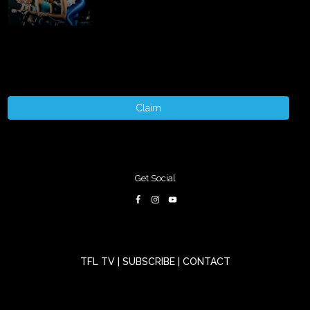
Claim
Get Social
TFL TV
|
SUBSCRIBE
|
CONTACT