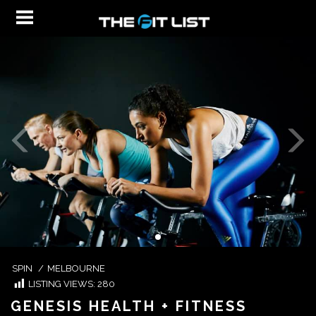
SPIN
/
MELBOURNE
LISTING VIEWS:
280
GENESIS HEALTH + FITNESS