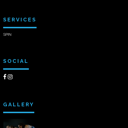
SERVICES
SPIN
SOCIAL
GALLERY