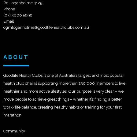
Rd,Loganholme,4129
Phone
(07) 3806 5999
Email
cgmloganholme@goodlifehealthclubs.com.au
ABOUT
Goodlife Health Clubs is one of Australia’s largest and most popular
health club chains supporting more than 230,000 members to live
healthier and more active lifestyles. Our purpose is very clear – we
move people to achieve great things – whether it’s finding a better
work/life balance, creating healthy habits or training for your first
marathon.
Community