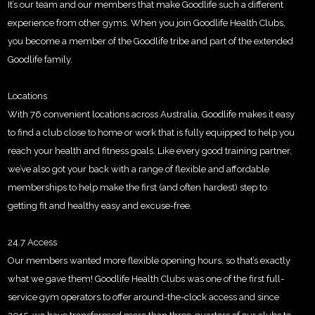
It’s our team and our members that make Goodlife such a different
experience from other gyms. When you join Goodlife Health Clubs,
you become a member of the Goodlife tribe and part of the extended
Goodlife family.
Locations
With 76 convenient locations across Australia, Goodlife makes it easy
to find a club close to home or work that is fully equipped to help you
reach your health and fitness goals. Like every good training partner,
we’ve also got your back with a range of flexible and affordable
memberships to help make the first (and often hardest) step to
getting fit and healthy easy and excuse-free.
24.7 Access
Our members wanted more flexible opening hours, so that’s exactly
what we gave them! Goodlife Health Clubs was one of the first full-
service gym operators to offer around-the-clock access and since