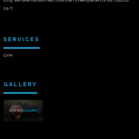
2015, we have transformed more than three-quarters of our clubs to
24/7.
SERVICES
GYM
GALLERY