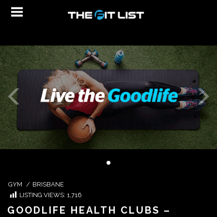
GYM
/
BRISBANE
LISTING VIEWS:
1,716
GOODLIFE HEALTH CLUBS –