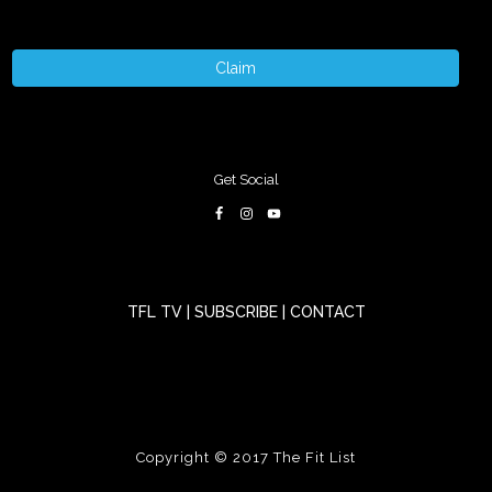
Claim
Get Social
TFL TV
|
SUBSCRIBE
|
CONTACT
Copyright © 2017
The Fit List