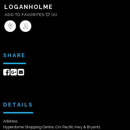
LOGANHOLME
ADD TO FAVORITES
(0)
SHARE
Share
Share
Send
on
on
email
Facebook
Google+
DETAILS
Address
Hyperdome Shopping Centre, Cnr Pacific Hwy & Bryants