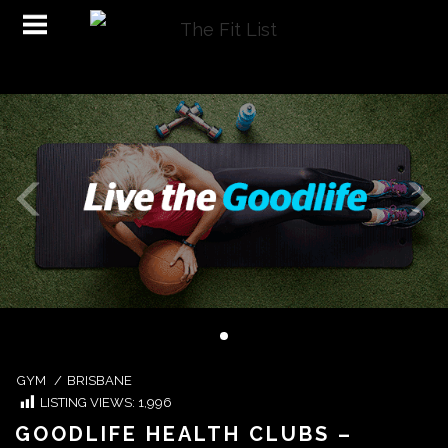
GYM
/
BRISBANE
LISTING VIEWS:
1,996
GOODLIFE HEALTH CLUBS –