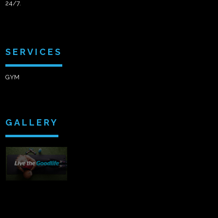
24/7.
SERVICES
GYM
GALLERY