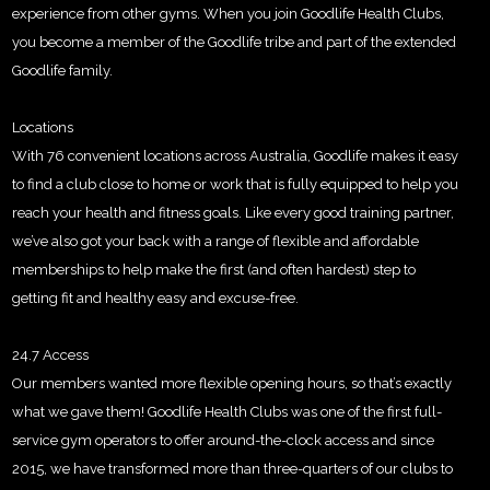
experience from other gyms. When you join Goodlife Health Clubs,
you become a member of the Goodlife tribe and part of the extended
Goodlife family.
Locations
With 76 convenient locations across Australia, Goodlife makes it easy
to find a club close to home or work that is fully equipped to help you
reach your health and fitness goals. Like every good training partner,
we’ve also got your back with a range of flexible and affordable
memberships to help make the first (and often hardest) step to
getting fit and healthy easy and excuse-free.
24.7 Access
Our members wanted more flexible opening hours, so that’s exactly
what we gave them! Goodlife Health Clubs was one of the first full-
service gym operators to offer around-the-clock access and since
2015, we have transformed more than three-quarters of our clubs to