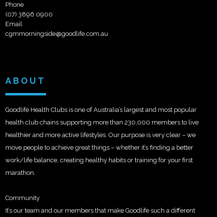
Phone
(07) 3896 0900
Email
cgmmorningside@goodlife.com.au
ABOUT
Goodlife Health Clubs is one of Australia’s largest and most popular
health club chains supporting more than 230,000 members to live
healthier and more active lifestyles. Our purpose is very clear – we
move people to achieve great things – whether it’s finding a better
work/life balance, creating healthy habits or training for your first
marathon.
Community
It’s our team and our members that make Goodlife such a different