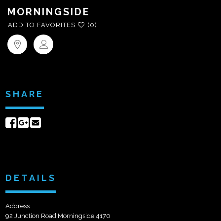
MORNINGSIDE
ADD TO FAVORITES
(0)
SHARE
Share
Share
Send
on
on
email
Facebook
Google+
DETAILS
Address
92 Junction Road,Morningside,4170