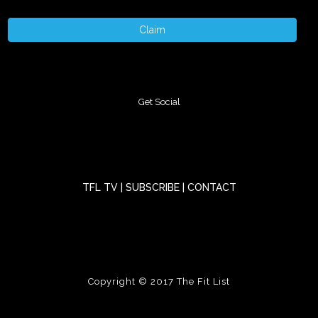
Claim
Get Social
TFL TV
|
SUBSCRIBE
|
CONTACT
Copyright © 2017
The Fit List