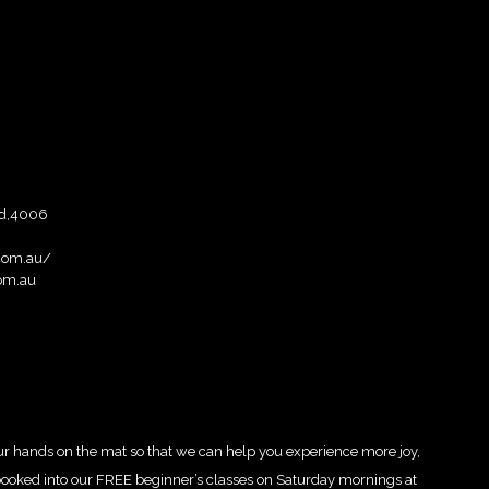
ad,4006
com.au/
om.au
ur hands on the mat so that we can help you experience more joy,
r booked into our FREE beginner’s classes on Saturday mornings at