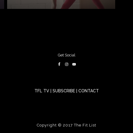
Get Social
TFL TV
|
SUBSCRIBE
|
CONTACT
Copyright © 2017
The Fit List