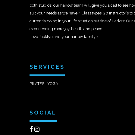
both studio’s, our harlow team will give you a call to see 
suit your needs as we have 4 Class types, 20 Instructor’s t
currently doing in your life situation outside of Harlow. Our
experiencing more joy, health and peace.
Love Jacklyn and your harlow family x
SERVICES
PILATES
YOGA
SOCIAL