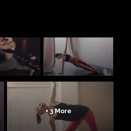
+ 3 More