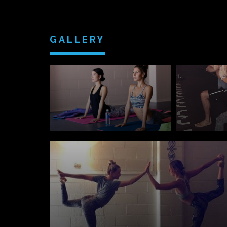
GALLERY