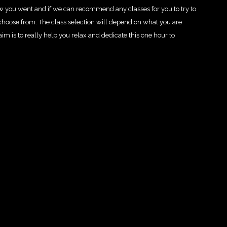
how you went and if we can recommend any classes for you to try to
o choose from. The class selection will depend on what you are
 aim is to really help you relax and dedicate this one hour to