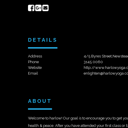
Share
Share
Send
on
on
email
Facebook
Google+
DETAILS
Address
4/5 Byres Street,Newste
Phone
3145 0060
Website
http://www.harlowyoga.
Email
enlighten@harlowyoga.c
ABOUT
Welcome to harlow! Our goal is to encourage you to get yo
health & peace. After you have attended your first class o