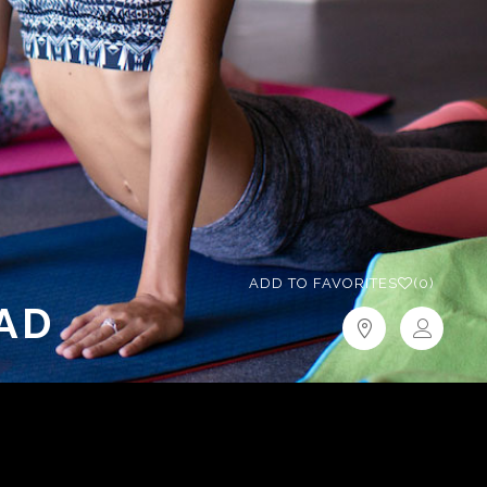
ADD TO FAVORITES
(0)
AD