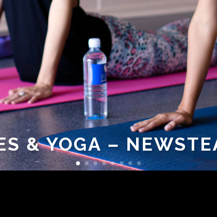
ES & YOGA – NEWSTE