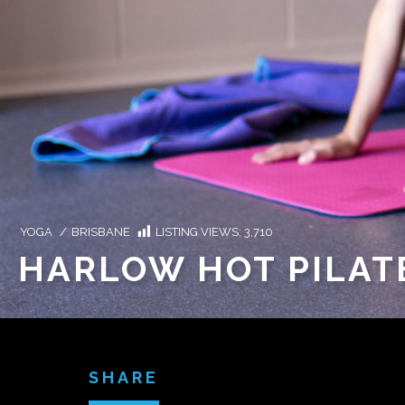
YOGA
/
BRISBANE
LISTING VIEWS:
3,710
HARLOW HOT PILAT
SHARE