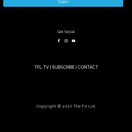
Claim
Get Social
TFL TV
|
SUBSCRIBE
|
CONTACT
Copyright © 2017
The Fit List