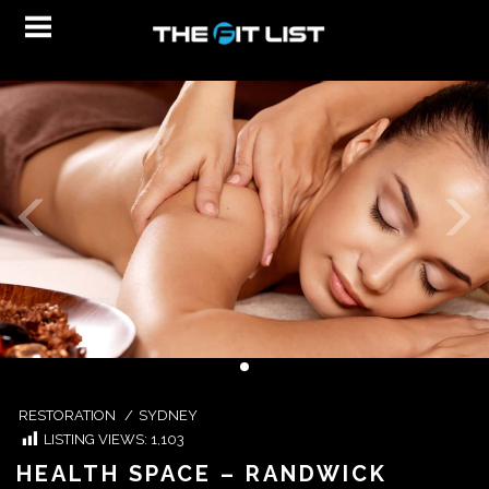
RESTORATION
/
SYDNEY
LISTING VIEWS:
1,103
HEALTH SPACE – RANDWICK