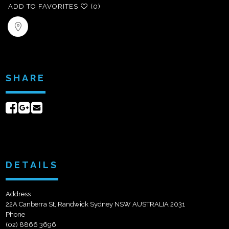
ADD TO FAVORITES
(0)
SHARE
Share
Share
Send
on
on
email
Facebook
Google+
DETAILS
Address
22A Canberra St, Randwick Sydney NSW AUSTRALIA 2031
Phone
(02) 8866 3696