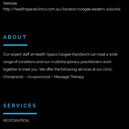
Website
http://healthspaceclinics.com.au/location/coogee-eastern-suburbs
ABOUT
Our expert staff at Health Space Coogee-Randwick can treat a wide
range of conditions and our multidisciplinary practitioners work
together to treat you. We offer the following services at our clinic:
Chiropractic – Acupuncture – Massage Therapy
SERVICES
RESTORATION