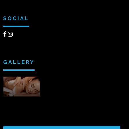
SOCIAL
GALLERY