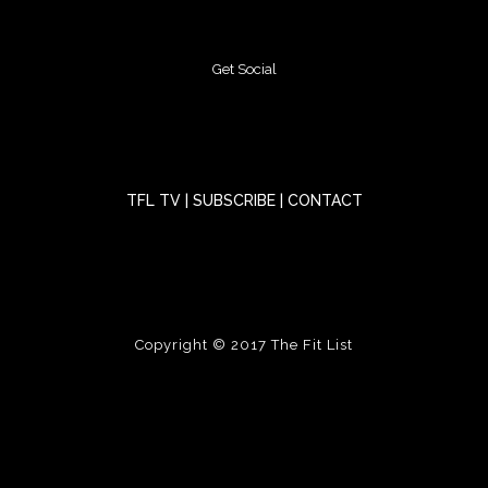
Get Social
TFL TV
|
SUBSCRIBE
|
CONTACT
Copyright © 2017
The Fit List