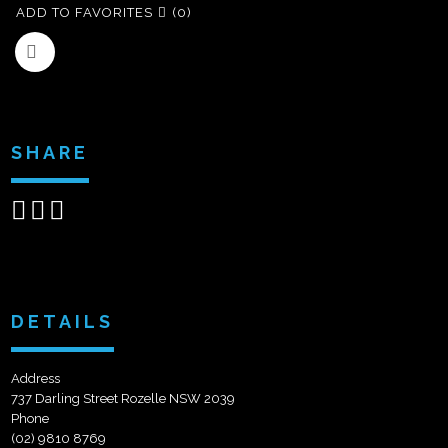
ADD TO FAVORITES
(0)
SHARE
Share
Share
Send
on
on
email
Facebook
Google+
DETAILS
Address
737 Darling Street Rozelle NSW 2039
Phone
(02) 9810 8769