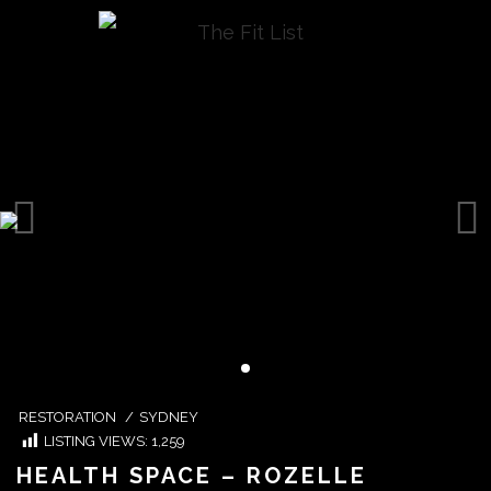
RESTORATION
/
SYDNEY
LISTING VIEWS:
1,259
HEALTH SPACE – ROZELLE