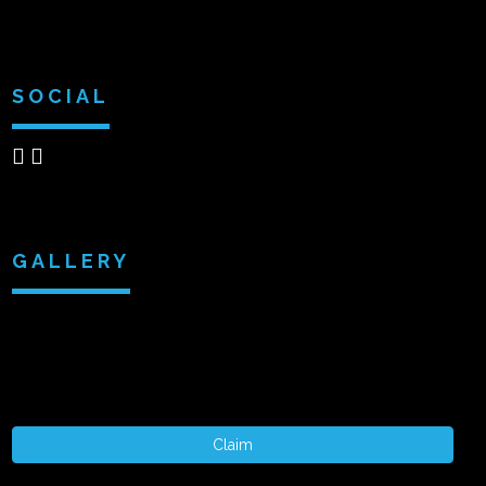
SOCIAL
GALLERY
Claim