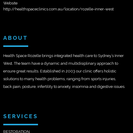
Website
http://healthspaceclinics.com.au/location/rozelle-inner-west
ABOUT
Health Space Rozelle brings integrated health care to Sydney’s Inner
West. The team have a dynamic and multidisiplinary approach to
ensure great results. Established in 2003 our clinic offers holistic
solutions to many health problems, ranging from sports injuries,
back pain, posture, infertility to anxiety, insomnia and digestive issues.
SERVICES
RESTORATION