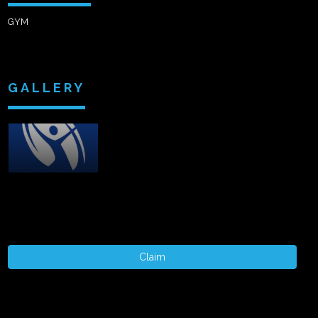
GYM
GALLERY
Claim