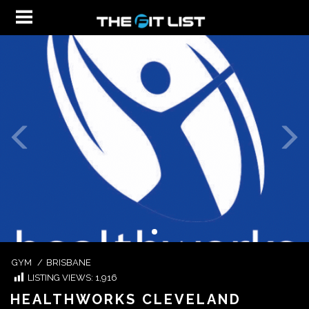
GYM
/
BRISBANE
LISTING VIEWS:
1,916
HEALTHWORKS CLEVELAND