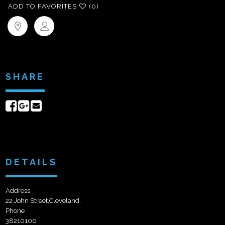
ADD TO FAVORITES
(0)
SHARE
Share
Share
Send
on
on
email
Facebook
Google+
DETAILS
Address
22 John Street,Cleveland,
Phone
38210100