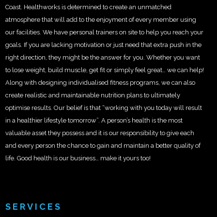
Coast. Healthworks is determined to create an unmatched
atmosphere that will add to the enjoyment of every member using
our facilities. We have personal trainers on site to help you reach your
goals. If you are lacking motivation or just need that extra push in the
right direction, they might be the answer for you. Whether you want
to lose weight, build muscle, get fit or simply feel great… we can help!
Along with designing individualised fitness programs, we can also
create realistic and maintainable nutrition plans to ultimately
optimise results. Our belief is that “working with you today will result
in a healthier lifestyle tomorrow”. A person’s health is the most
valuable asset they possess and it is our responsibility to give each
and every person the chance to gain and maintain a better quality of
life. Good health is our business… make it yours too!
SERVICES