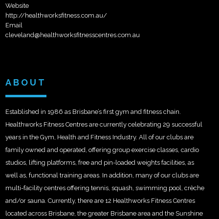
Website
http://healthworksfitness.com.au/
Email
cleveland@healthworksfitnesscentres.com.au
ABOUT
Established in 1986 as Brisbane’s first gym and fitness chain.
Healthworks Fitness Centres are currently celebrating 29 successful
years in the Gym, Health and Fitness Industry. All of our clubs are
family owned and operated, offering group exercise classes, cardio
studios, lifting platforms, free and pin-loaded weights facilities, as
well as, functional training areas. In addition, many of our clubs are
multi-facility centres offering tennis, squash, swimming pool, crèche
and/or sauna. Currently, there are 12 Healthworks Fitness Centres
located across Brisbane, the greater Brisbane area and the Sunshine