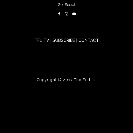
Get Social
TFL TV
|
SUBSCRIBE
|
CONTACT
Copyright © 2017
The Fit List