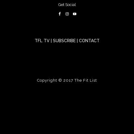
Get Social
TFL TV
|
SUBSCRIBE
|
CONTACT
Copyright © 2017
The Fit List