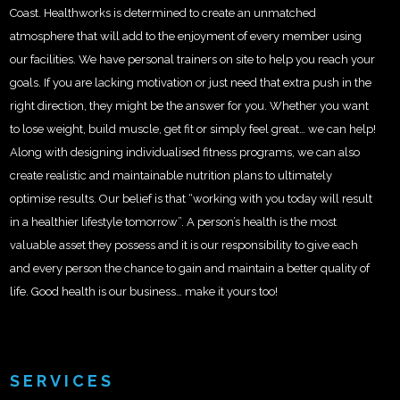
Coast. Healthworks is determined to create an unmatched
atmosphere that will add to the enjoyment of every member using
our facilities. We have personal trainers on site to help you reach your
goals. If you are lacking motivation or just need that extra push in the
right direction, they might be the answer for you. Whether you want
to lose weight, build muscle, get fit or simply feel great… we can help!
Along with designing individualised fitness programs, we can also
create realistic and maintainable nutrition plans to ultimately
optimise results. Our belief is that “working with you today will result
in a healthier lifestyle tomorrow”. A person’s health is the most
valuable asset they possess and it is our responsibility to give each
and every person the chance to gain and maintain a better quality of
life. Good health is our business… make it yours too!
SERVICES