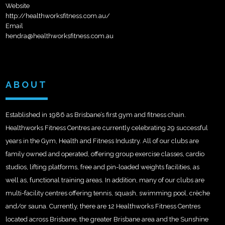
Website
http://healthworksfitness.com.au/
Email
hendra@healthworksfitness.com.au
ABOUT
Established in 1986 as Brisbane’s first gym and fitness chain.
Healthworks Fitness Centres are currently celebrating 29 successful
years in the Gym, Health and Fitness Industry. All of our clubs are
family owned and operated, offering group exercise classes, cardio
studios, lifting platforms, free and pin-loaded weights facilities, as
well as, functional training areas. In addition, many of our clubs are
multi-facility centres offering tennis, squash, swimming pool, crèche
and/or sauna. Currently, there are 12 Healthworks Fitness Centres
located across Brisbane, the greater Brisbane area and the Sunshine