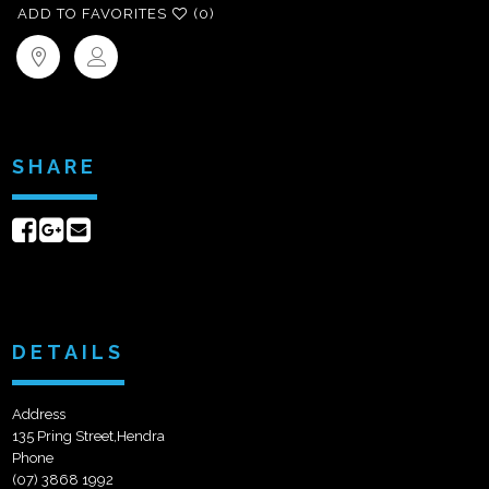
ADD TO FAVORITES
(0)
SHARE
Share
Share
Send
on
on
email
Facebook
Google+
DETAILS
Address
135 Pring Street,Hendra
Phone
(07) 3868 1992