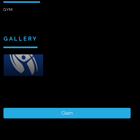
GYM
GALLERY
Claim