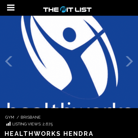
GYM
/
BRISBANE
LISTING VIEWS:
2,675
HEALTHWORKS HENDRA