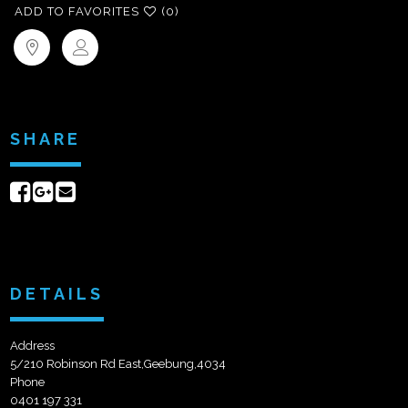
ADD TO FAVORITES
(0)
SHARE
Share
Share
Send
on
on
email
Facebook
Google+
DETAILS
Address
5/210 Robinson Rd East,Geebung,4034
Phone
0401 197 331