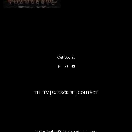
Get Social
TFL TV
|
SUBSCRIBE
|
CONTACT
Copyright © 2017
The Fit List