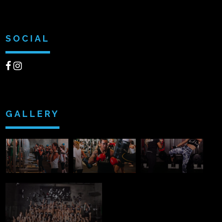
SOCIAL
GALLERY