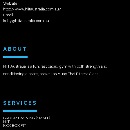
Website
http://www.hiitaustralia.com.au/
Email
kelly@hiitaustralia.com.au
ABOUT
HIIT Australia is a fun, fast paced gym with both strength and
conditioning classes, as well as Muay Thai Fitness Class.
SERVICES
GROUP TRAINING (SMALL)
HIIT
KICK BOX FIT