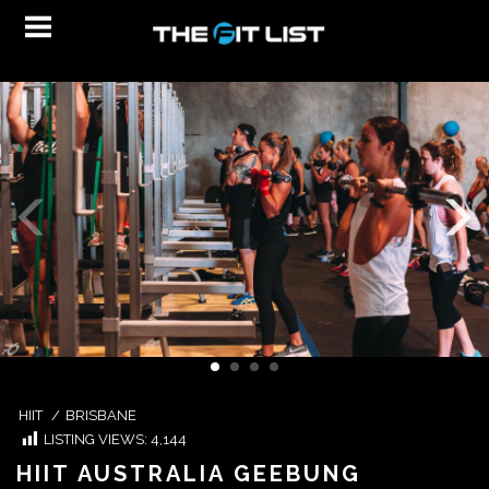
HIIT
/
BRISBANE
LISTING VIEWS:
4,144
HIIT AUSTRALIA GEEBUNG