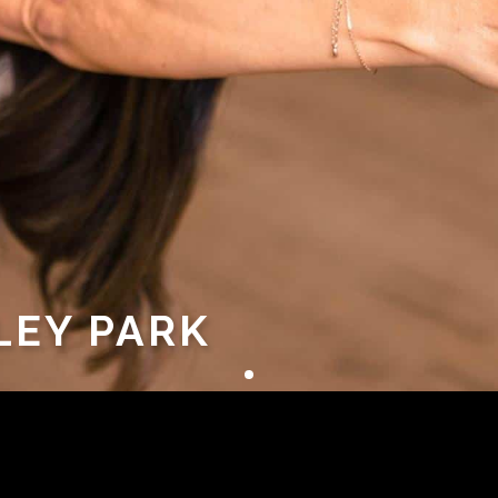
LEY PARK