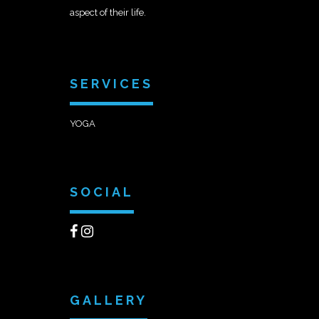
aspect of their life.
SERVICES
YOGA
SOCIAL
GALLERY