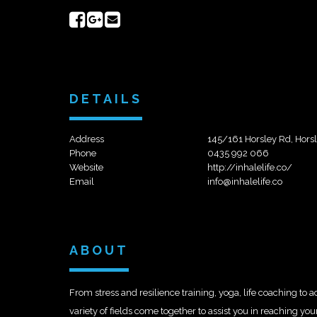
Share
Share
Send
on
on
email
Facebook
Google+
DETAILS
Address
145/161 Horsley Rd, Hors
Phone
0435 992 066
Website
http://inhalelife.co/
Email
info@inhalelife.co
ABOUT
From stress and resilience training, yoga, life coaching to 
variety of fields come together to assist you in reaching yo