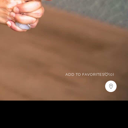
ADD TO FAVORITES
(0)