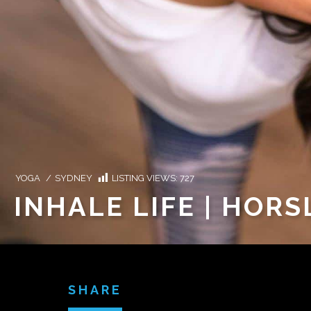
YOGA
/
SYDNEY
LISTING VIEWS:
727
INHALE LIFE | HORS
SHARE