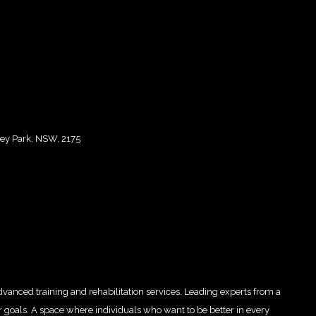
ley Park, NSW, 2175
advanced training and rehabilitation services. Leading experts from a
ur goals. A space where individuals who want to be better in every