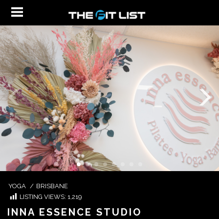
YOGA
/
BRISBANE
LISTING VIEWS:
1,219
INNA ESSENCE STUDIO