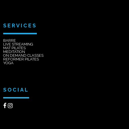
SERVICES
BARRE
LIVE STREAMING
MAT PILATES
MEDITATION
ON DEMAND CLASSES
REFORMER PILATES
YOGA
SOCIAL