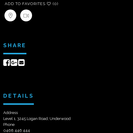
ADD TO FAVORITES
(0)
SHARE
Share
Share
Send
on
on
email
Facebook
Google+
DETAILS
Address
Level 1, 3245 Logan Road, Underwood
Phone
0468 446 444