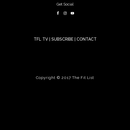
Get Social
TFL TV
|
SUBSCRIBE
|
CONTACT
Copyright © 2017
The Fit List