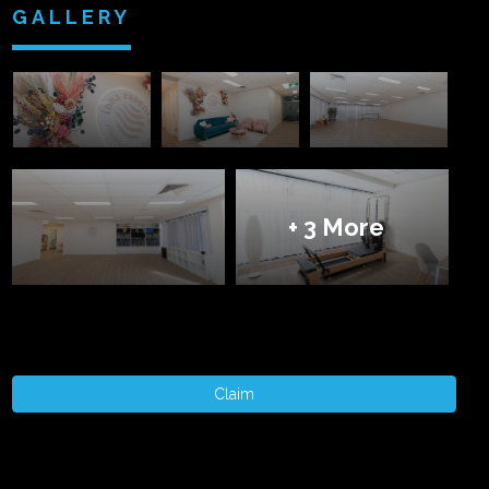
GALLERY
+ 3 More
Claim