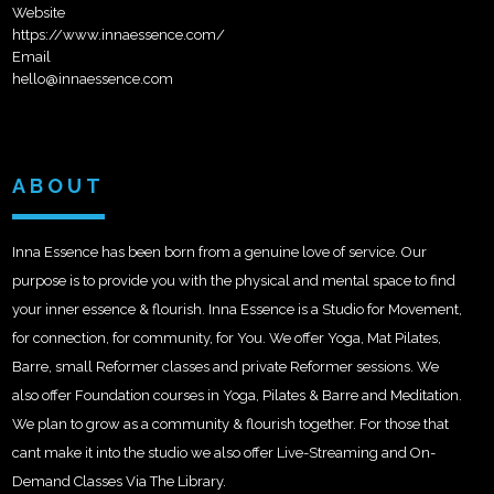
Website
https://www.innaessence.com/
Email
hello@innaessence.com
ABOUT
Inna Essence has been born from a genuine love of service. Our
purpose is to provide you with the physical and mental space to find
your inner essence & flourish. Inna Essence is a Studio for Movement,
for connection, for community, for You. We offer Yoga, Mat Pilates,
Barre, small Reformer classes and private Reformer sessions. We
also offer Foundation courses in Yoga, Pilates & Barre and Meditation.
We plan to grow as a community & flourish together. For those that
cant make it into the studio we also offer Live-Streaming and On-
Demand Classes Via The Library.