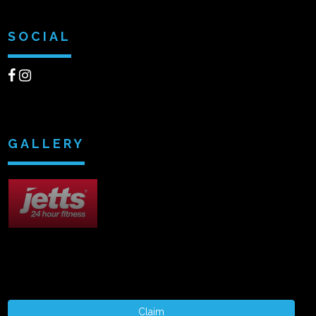
SOCIAL
GALLERY
Claim