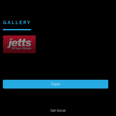
GALLERY
Claim
Get Social