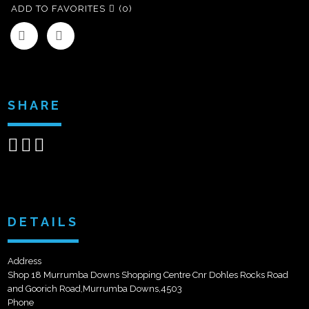
ADD TO FAVORITES
(0)
SHARE
Share
Share
Send
on
on
email
Facebook
Google+
DETAILS
Address
Shop 18 Murrumba Downs Shopping Centre Cnr Dohles Rocks Road
and Goorich Road,Murrumba Downs,4503
Phone