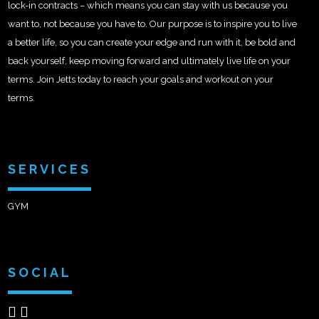
lock-in contracts – which means you can stay with us because you
want to, not because you have to. Our purpose is to inspire you to live
a better life, so you can create your edge and run with it, be bold and
back yourself, keep moving forward and ultimately live life on your
terms. Join Jetts today to reach your goals and workout on your
terms.
SERVICES
GYM
SOCIAL