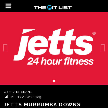
GYM
/
BRISBANE
LISTING VIEWS:
1,709
JETTS MURRUMBA DOWNS