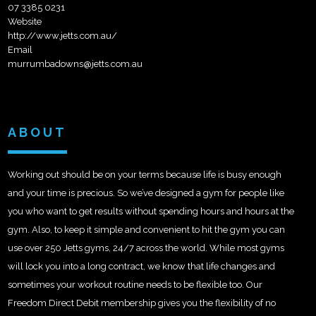
07 3385 0231
Website
http://www.jetts.com.au/
Email
murrumbadowns@jetts.com.au
ABOUT
Working out should be on your terms because life is busy enough
and your time is precious. So we’ve designed a gym for people like
you who want to get results without spending hours and hours at the
gym. Also, to keep it simple and convenient to hit the gym you can
use over 250 Jetts gyms, 24/7 across the world. While most gyms
will lock you into a long contract, we know that life changes and
sometimes your workout routine needs to be flexible too. Our
Freedom Direct Debit membership gives you the flexibility of no