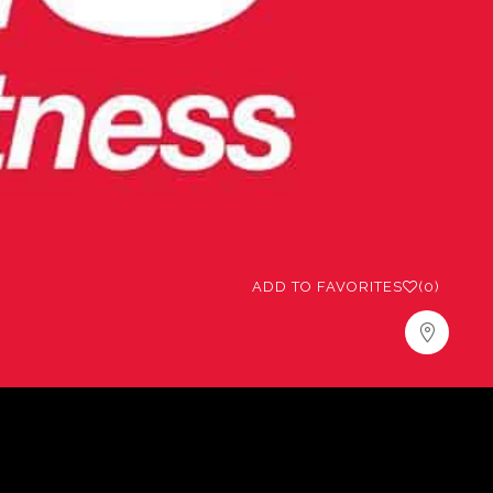
ADD TO FAVORITES
(0)