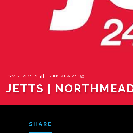
GYM
/
SYDNEY
LISTING VIEWS:
1,453
JETTS | NORTHMEA
SHARE