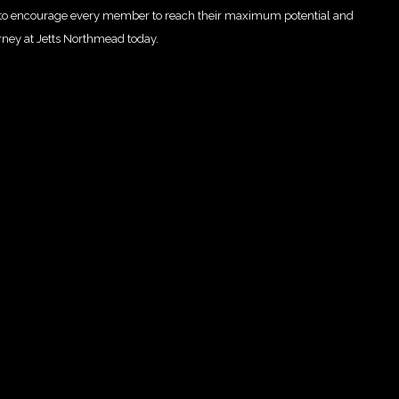
re to encourage every member to reach their maximum potential and
rney at Jetts Northmead today.