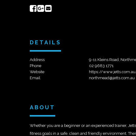
Share
Share
Send
on
on
email
Facebook
Google+
DETAILS
Address
9-11 Kleins Road, Northm
Phone
02 9683 1771
Website
https://www.jetts.com.a
Email
northmead@jetts.com.au
ABOUT
Whether you are a beginner or an experienced trainer, Jett
fitness goals in a safe, clean and friendly environment. Th