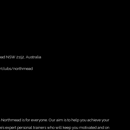
ead NSW 2152, Australia
u/clubs/northmead
s Northmead is for everyone. Our aim is to help you achieve your
ere’s expert personal trainers who will keep you motivated and on