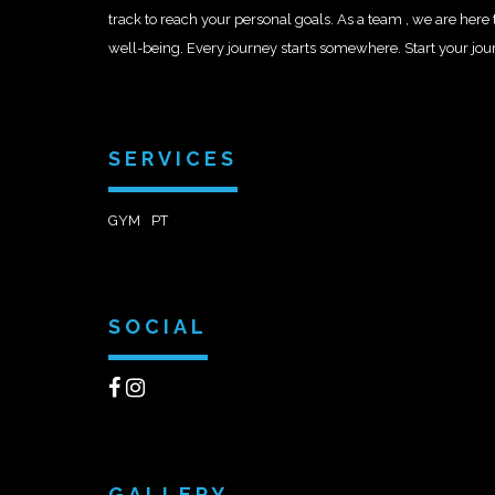
track to reach your personal goals. As a team , we are he
well-being. Every journey starts somewhere. Start your jou
SERVICES
GYM
PT
SOCIAL
GALLERY