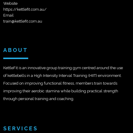
Website
https://kettlefit.com.au/
Email
train@kettlefit.com.au
ABOUT
KettleFit is an innovative group training gym centred around the use
of kettlebells in a High Intensity Interval Training (HIIT) environment.
Focused on improving functional fitness, members train towards
improving their aerobic stamina while building practical strength
through personal training and coaching.
SERVICES