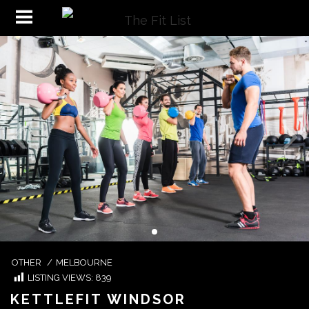
OTHER
/
MELBOURNE
LISTING VIEWS:
839
KETTLEFIT WINDSOR