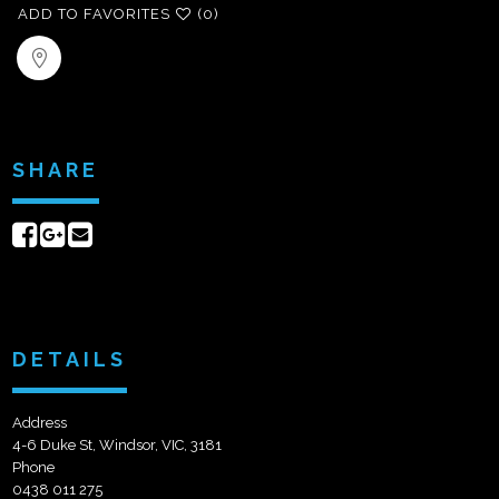
ADD TO FAVORITES
(0)
SHARE
Share
Share
Send
on
on
email
Facebook
Google+
DETAILS
Address
4-6 Duke St, Windsor, VIC, 3181
Phone
0438 011 275