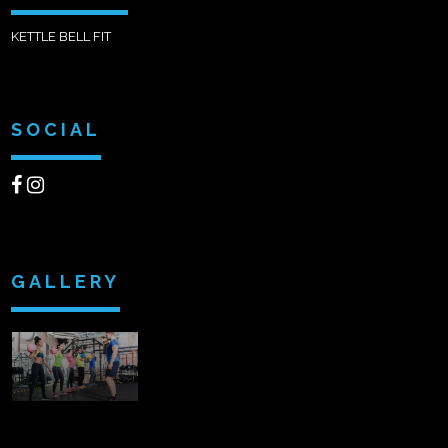
KETTLE BELL FIT
SOCIAL
GALLERY