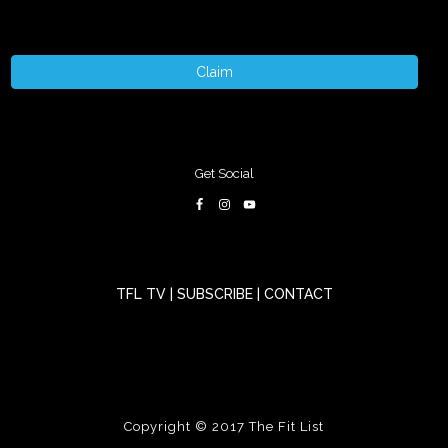
Claim
Get Social
TFL TV
|
SUBSCRIBE
|
CONTACT
Copyright © 2017
The Fit List