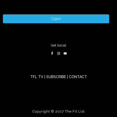
Claim
Get Social
TFL TV
|
SUBSCRIBE
|
CONTACT
Copyright © 2017
The Fit List