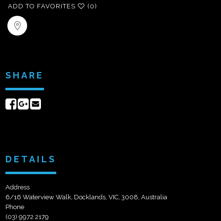
ADD TO FAVORITES
(0)
SHARE
Share
Share
Send
on
on
email
Facebook
Google+
DETAILS
Address
6/16 Waterview Walk, Docklands, VIC, 3008, Australia
Phone
(03) 9972 2179