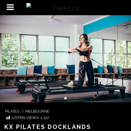
PILATES
/
MELBOURNE
LISTING VIEWS:
1,722
KX PILATES DOCKLANDS