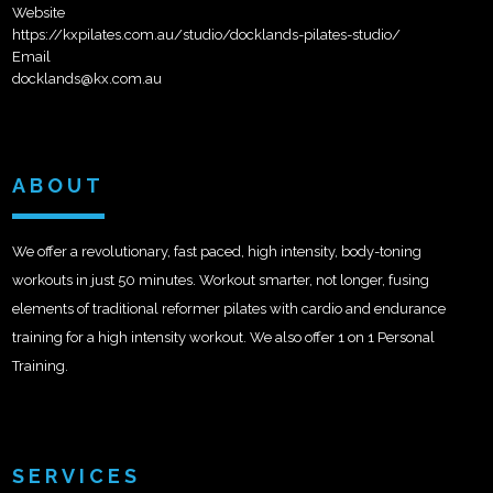
Website
https://kxpilates.com.au/studio/docklands-pilates-studio/
Email
docklands@kx.com.au
ABOUT
We offer a revolutionary, fast paced, high intensity, body-toning
workouts in just 50 minutes. Workout smarter, not longer, fusing
elements of traditional reformer pilates with cardio and endurance
training for a high intensity workout. We also offer 1 on 1 Personal
Training.
SERVICES