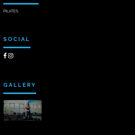
PILATES
SOCIAL
GALLERY