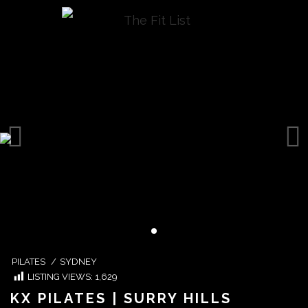
PILATES
/
SYDNEY
LISTING VIEWS:
1,629
KX PILATES | SURRY HILLS