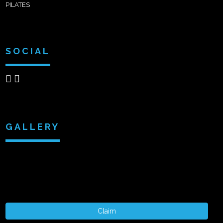
PILATES
SOCIAL
GALLERY
Claim