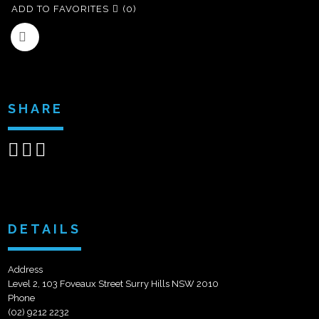
ADD TO FAVORITES
(0)
SHARE
Share
Share
Send
on
on
email
Facebook
Google+
DETAILS
Address
Level 2, 103 Foveaux Street Surry Hills NSW 2010
Phone
(02) 9212 2232