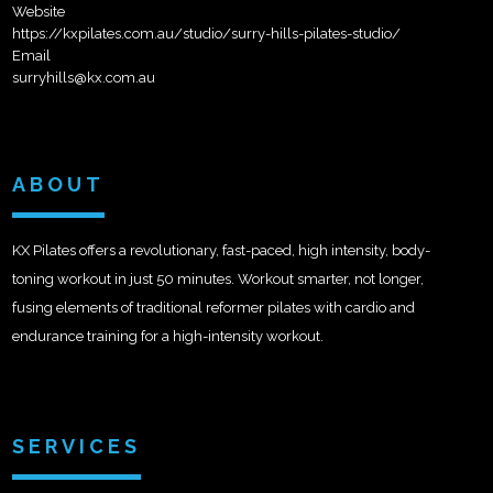
Website
https://kxpilates.com.au/studio/surry-hills-pilates-studio/
Email
surryhills@kx.com.au
ABOUT
KX Pilates offers a revolutionary, fast-paced, high intensity, body-
toning workout in just 50 minutes. Workout smarter, not longer,
fusing elements of traditional reformer pilates with cardio and
endurance training for a high-intensity workout.
SERVICES