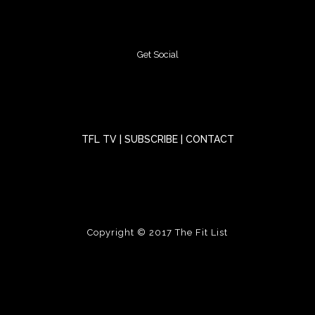
Get Social
TFL TV
|
SUBSCRIBE
|
CONTACT
Copyright © 2017
The Fit List