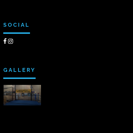
SOCIAL
GALLERY