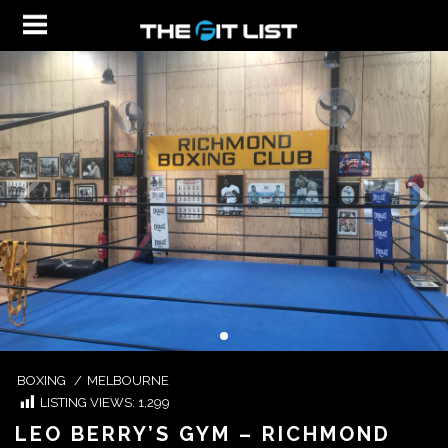
BOXING
/
MELBOURNE
LISTING VIEWS:
1,299
LEO BERRY’S GYM – RICHMOND