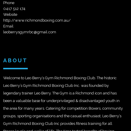
Phone
0417 512 174
Website
http://www.richmondboxing.com.au/
Email
leoberrysgymrbc@gmail.com
ABOUT
Welcome to Leo Berry’s Gym Richmond Boxing Club. The historic
Leo Berry’s Gym Richmond Boxing Club Inc. was founded by
legendary trainer Leo Berry. The Gym is a Richmond icon and has
been a valuable base for underprivileged & disadvantaged youth in
the area for many years. Catering for competition Boxers, community
groups, sporting organisations and the casual enthusiast, Leo Berry’s
Gym Richmond Boxing Club Inc provides fitness training for all