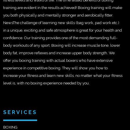
fitness levels and walks of life. The time tested benefits of boxing
training are evident in the results achieved! Boxing training will make
you both physically and mentally stronger and aerobically fitter.
NewsThe challenge of learning new skills (bag work, pad work etc.)
in a unique, exciting and safe atmosphere is great for your health and
confidence. Our training provides one of the most demanding full-
body workouts of any sport. Boxing will increase muscle tone, lower
body fat, improve reflexes and increase upper body strength. We
offer you boxing training with actual boxers who have extensive
experience in competitive boxing. They will show you how to
increase your fitness and learn new skills, no matter what your fitness
level is, with no boxing experience needed by you.
SERVICES
BOXING