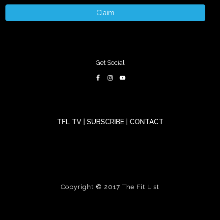
Claim
Get Social
TFL TV
|
SUBSCRIBE
|
CONTACT
Copyright © 2017
The Fit List