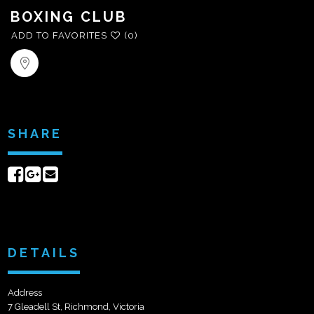
BOXING CLUB
ADD TO FAVORITES
(0)
SHARE
Share
Share
Send
on
on
email
Facebook
Google+
DETAILS
Address
7 Gleadell St, Richmond, Victoria