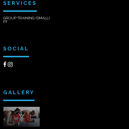
SERVICES
GROUP TRAINING (SMALL)
PT
SOCIAL
GALLERY