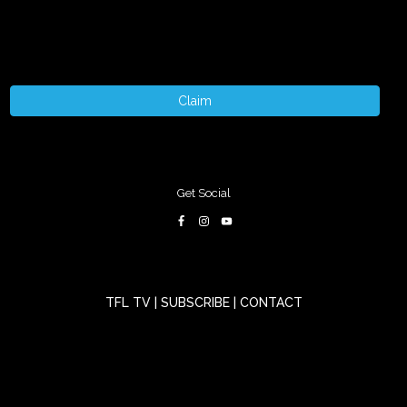
Claim
Get Social
TFL TV
|
SUBSCRIBE
|
CONTACT