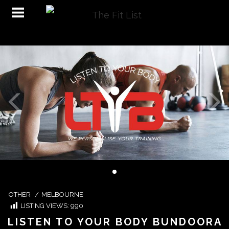
OTHER
/
MELBOURNE
LISTING VIEWS:
990
LISTEN TO YOUR BODY BUNDOORA