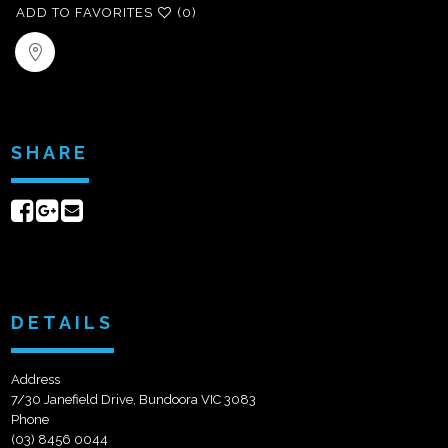
ADD TO FAVORITES
(0)
SHARE
Share
Share
Send
on
on
email
Facebook
Google+
DETAILS
Address
7/30 Janefield Drive, Bundoora VIC 3083
Phone
(03) 8456 0044