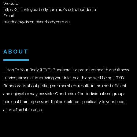
Website
https://listentoyourbody.com.au/studio/bundoora
Email
bundoora@listentoyourbody.com.au
ABOUT
Listen To Your Body (LTYB) Bundoora is a premium health and fitness
service, aimed at improving your total health and well being. LTYB
Bundoora, is about getting our members results in the most efficient
and enjoyable way possible. Our studio offers individualised group
personal training sessions that are tailored specifically to your needs,
at an affordable price.