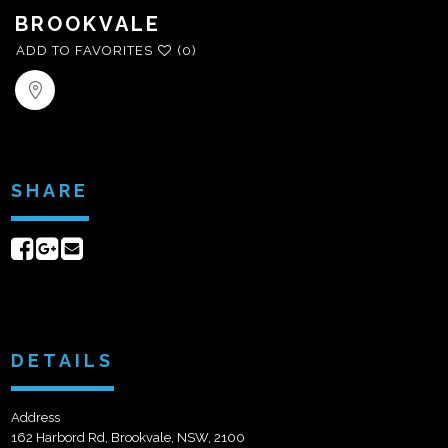
BROOKVALE
ADD TO FAVORITES
(0)
SHARE
Share
Share
Send
on
on
email
Facebook
Google+
DETAILS
Address
162 Harbord Rd, Brookvale, NSW, 2100