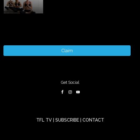
Claim
Get Social
TFL TV
|
SUBSCRIBE
|
CONTACT