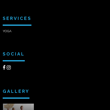
SERVICES
YOGA
SOCIAL
GALLERY