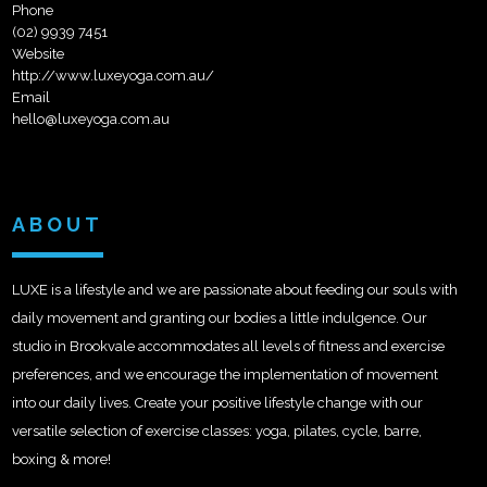
Phone
(02) 9939 7451
Website
http://www.luxeyoga.com.au/
Email
hello@luxeyoga.com.au
ABOUT
LUXE is a lifestyle and we are passionate about feeding our souls with
daily movement and granting our bodies a little indulgence. Our
studio in Brookvale accommodates all levels of fitness and exercise
preferences, and we encourage the implementation of movement
into our daily lives. Create your positive lifestyle change with our
versatile selection of exercise classes: yoga, pilates, cycle, barre,
boxing & more!