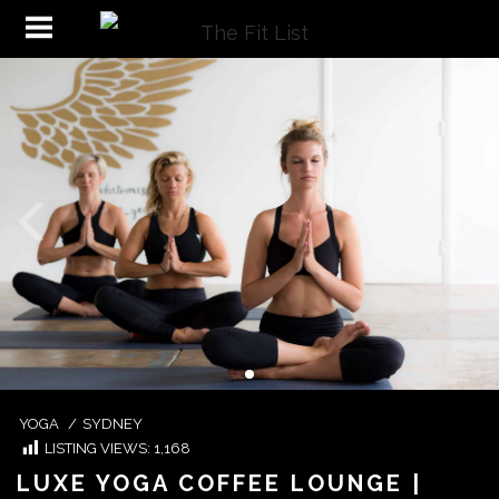
YOGA
/
SYDNEY
LISTING VIEWS:
1,168
LUXE YOGA COFFEE LOUNGE |