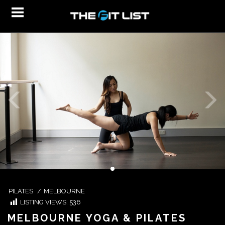
PILATES
/
MELBOURNE
LISTING VIEWS:
536
MELBOURNE YOGA & PILATES