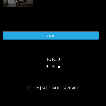
Claim
Get Social
TFL TV
|
SUBSCRIBE
|
CONTACT