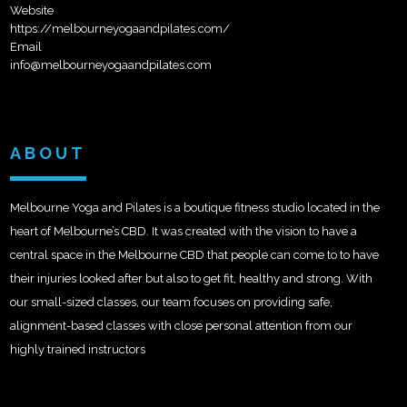
Website
https://melbourneyogaandpilates.com/
Email
info@melbourneyogaandpilates.com
ABOUT
Melbourne Yoga and Pilates is a boutique fitness studio located in the
heart of Melbourne’s CBD. It was created with the vision to have a
central space in the Melbourne CBD that people can come to to have
their injuries looked after but also to get fit, healthy and strong. With
our small-sized classes, our team focuses on providing safe,
alignment-based classes with close personal attention from our
highly trained instructors