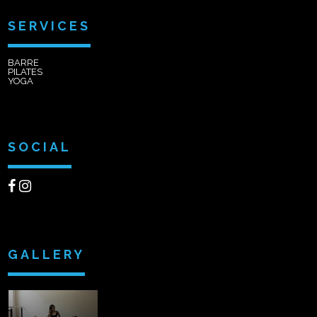
SERVICES
BARRE
PILATES
YOGA
SOCIAL
GALLERY