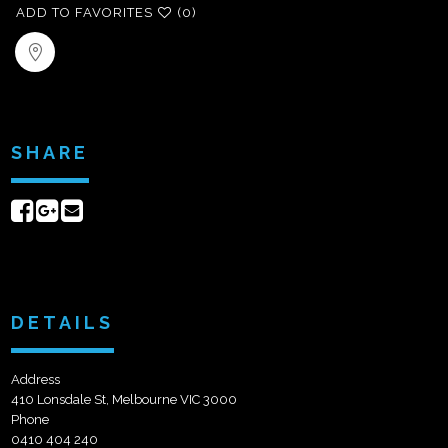
ADD TO FAVORITES
(0)
SHARE
Share
Share
Send
on
on
email
Facebook
Google+
DETAILS
Address
410 Lonsdale St, Melbourne VIC 3000
Phone
0410 404 240