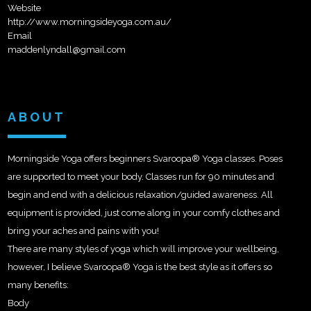
Website
http://www.morningsideyoga.com.au/
Email
maddenlyndall@gmail.com
ABOUT
Morningside Yoga offers beginners Svaroopa® Yoga classes. Poses
are supported to meet your body. Classes run for 90 minutes and
begin and end with a delicious relaxation/guided awareness. All
equipment is provided, just come along in your comfy clothes and
bring your aches and pains with you!
There are many styles of yoga which will improve your wellbeing,
however, I believe Svaroopa® Yoga is the
best style as it offers so
many benefits:
Body