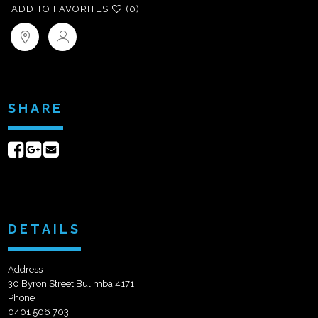
ADD TO FAVORITES
(0)
SHARE
Share
Share
Send
on
on
email
Facebook
Google+
DETAILS
Address
30 Byron Street,Bulimba,4171
Phone
0401 506 703