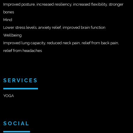
Improved posture, increased resiliency, increased flexibility, stronger
bones
Mind
Lower stress levels, anxiety relief, improved brain function
Wellbeing
Improved lung capacity, reduced neck pain, relief from back pain,
relief from headaches
SERVICES
YOGA
SOCIAL