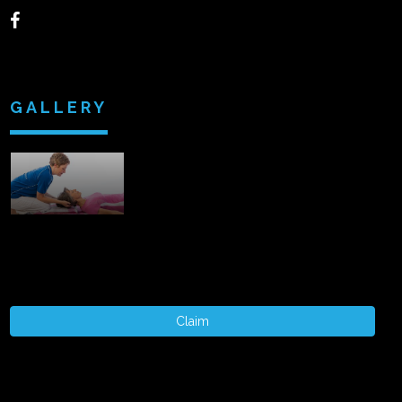
GALLERY
Claim