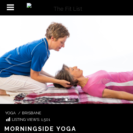
YOGA
/
BRISBANE
LISTING VIEWS:
1,501
MORNINGSIDE YOGA