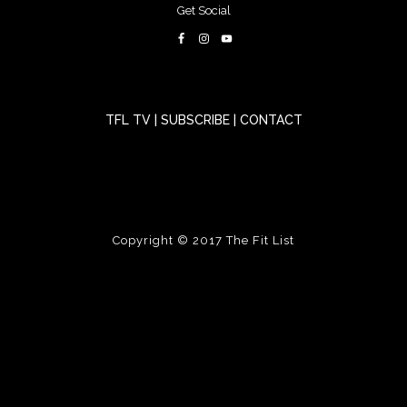
Get Social
TFL TV
|
SUBSCRIBE
|
CONTACT
Copyright © 2017
The Fit List