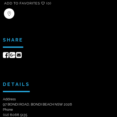
ADD TO FAVORITES
(0)
SHARE
Share
Share
Send
on
on
email
Facebook
Google+
DETAILS
Address
97 BONDI ROAD, BONDI BEACH NSW 2026
Phone
(02) 8068 5135