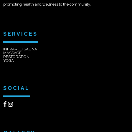
promoting health and wellness to the community.
SERVICES
INFRARED SAUNA
MASSAGE
RESTORATION
YOGA
SOCIAL