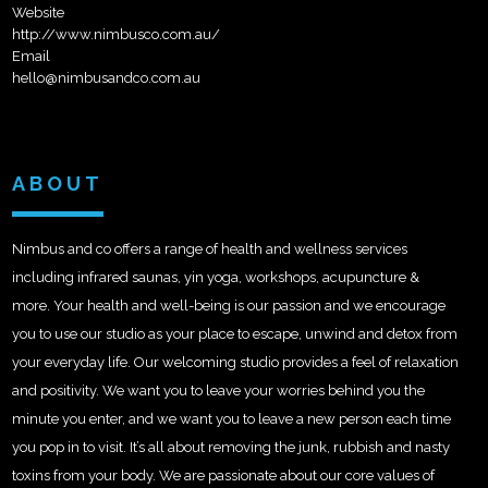
Website
http://www.nimbusco.com.au/
Email
hello@nimbusandco.com.au
ABOUT
Nimbus and co offers a range of health and wellness services
including infrared saunas, yin yoga, workshops, acupuncture &
more. Your health and well-being is our passion and we encourage
you to use our studio as your place to escape, unwind and detox from
your everyday life. Our welcoming studio provides a feel of relaxation
and positivity. We want you to leave your worries behind you the
minute you enter, and we want you to leave a new person each time
you pop in to visit. It’s all about removing the junk, rubbish and nasty
toxins from your body. We are passionate about our core values of