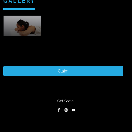
GALLERY
Claim
Get Social