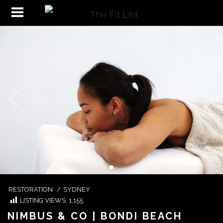
RESTORATION
/
SYDNEY
LISTING VIEWS:
1,155
NIMBUS & CO | BONDI BEACH