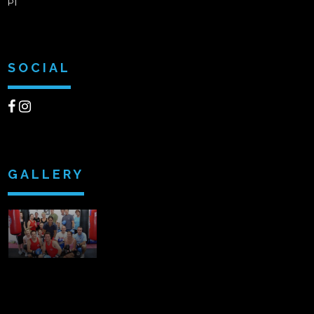
PT
SOCIAL
GALLERY