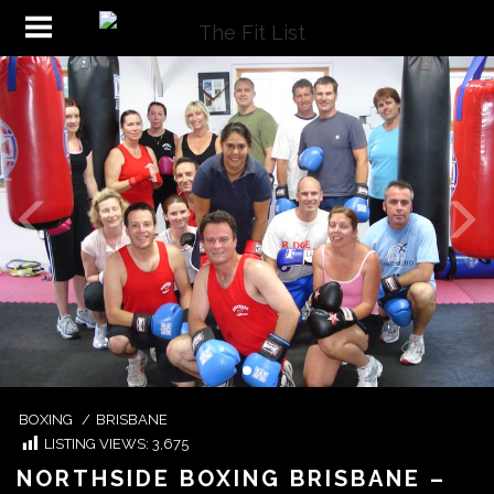
BOXING
/
BRISBANE
LISTING VIEWS:
3,675
NORTHSIDE BOXING BRISBANE –