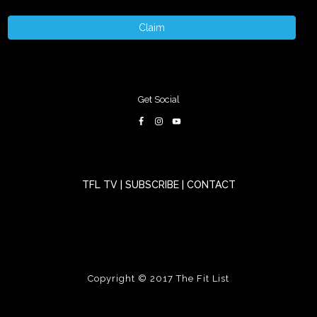
Claim
Get Social
TFL TV
|
SUBSCRIBE
|
CONTACT
Copyright © 2017
The Fit List