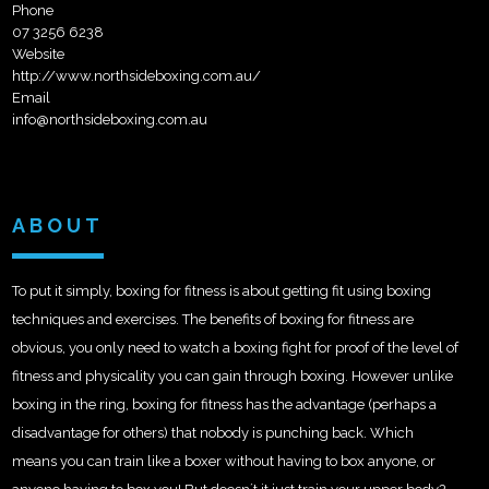
Phone
07 3256 6238
Website
http://www.northsideboxing.com.au/
Email
info@northsideboxing.com.au
ABOUT
To put it simply, boxing for fitness is about getting fit using boxing
techniques and exercises. The benefits of boxing for fitness are
obvious, you only need to watch a boxing fight for proof of the level of
fitness and physicality you can gain through boxing. However unlike
boxing in the ring, boxing for fitness has the advantage (perhaps a
disadvantage for others) that nobody is punching back. Which
means you can train like a boxer without having to box anyone, or