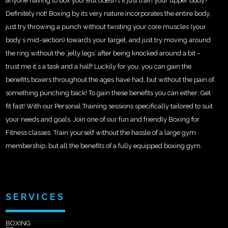
anyone having to box you! But doesn´t it just train your upper body?
Definitely not! Boxing by its very nature incorporates the entire body,
just try throwing a punch without twisting your core muscles (your
body´s mid-section) towards your target, and just try moving around
the ring without the ´jelly legs´ after being knocked around a bit –
trust me it´s a task and a half! Luckily for you, you can gain the
benefits boxers throughout the ages have had, but without the pain of
something punching back! To gain these benefits you can either; Get
fit fast! With our Personal Training sessions specifically tailored to suit
your needs and goals. Join one of our fun and friendly Boxing for
Fitness classes. Train yourself without the hassle of a large gym
membership, but all the benefits of a fully equipped boxing gym.
SERVICES
BOXING