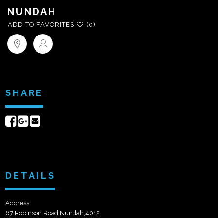
NUNDAH
ADD TO FAVORITES
(0)
SHARE
Share
Share
Send
on
on
email
Facebook
Google+
DETAILS
Address
67 Robinson Road,Nundah,4012