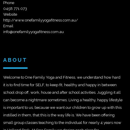
Phone
0458 771 073
Website
http://www.onefamilyyogafitness.com.au/
Email
info@onefamilyyogafitness.com.au
ABOUT
Welcome to One Family Yoga and Fitness, we understand how hard
it is to find time for SELF, to keep fit, healthy and happy in between
school drop off, work, house and after school activities. Juggling it all
can become a nightmare sometimes. Living a healthy, happy lifestyle
is important to us, because we want our children to grow up with this
instilled in them, that this is the way life is. We
have been offering
small group classes teaching to the individual for nearly 4 years now