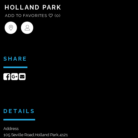
HOLLAND PARK
ADD TO FAVORITES
(0)
SHARE
Share
Share
Send
on
on
email
Facebook
Google+
DETAILS
Address
105 Seville Road,Holland Park,4121