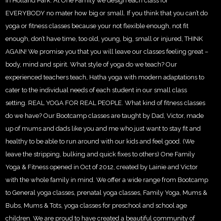
in Holland Park. At One Family we design each class for
EVERYBODY no mater how big or small. If you think that you can’t do
yoga or fitness classes because your not flexible enough, not fit
enough, don’t have time, too old, young, big, small or injured, THINK
AGAIN! We promise you that you will leave our classes feeling great –
body, mind and spirit. What style of yoga do we teach? Our
experienced teachers teach, Hatha yoga with modern adaptations to
cater to the individual needs of each student in our small class
setting. REAL YOGA FOR REAL PEOPLE. What kind of fitness classes
do we have? Our Bootcamp classes are taught by Dad, Victor, made
up of mums and dads like you and me who just want to stay fit and
healthy to be able to run around with our kids and feel good. (We
leave the stripping, bulking and quick fixes to others) One Family
Yoga & Fitness opened in Oct of 2012, created by Lainie and Victor
with the whole family in mind. We offer a wide range from Bootcamp
to General yoga classes, prenatal yoga classes, Family Yoga, Mums &
Bubs, Mums & Tots, yoga classes for preschool and school age
children. We are proud to have created a beautiful community of