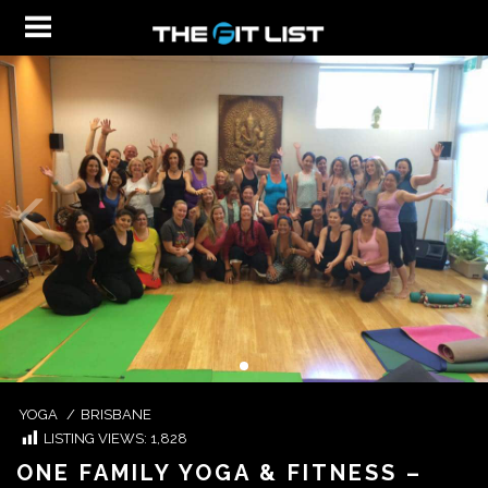
YOGA
/
BRISBANE
LISTING VIEWS:
1,828
ONE FAMILY YOGA & FITNESS –