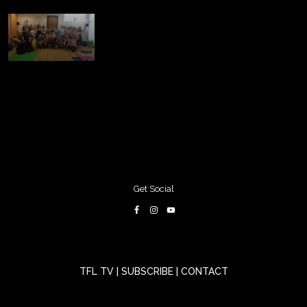
Get Social
TFL TV
|
SUBSCRIBE
|
CONTACT