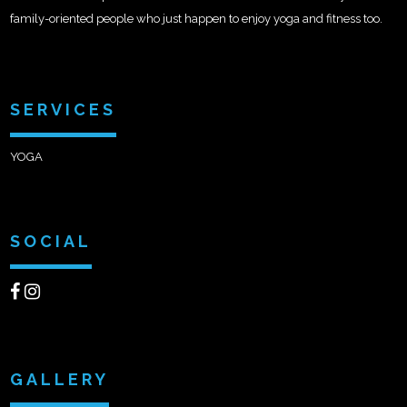
family-oriented people who just happen to enjoy yoga and fitness too.
SERVICES
YOGA
SOCIAL
GALLERY