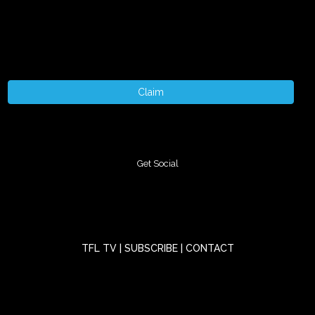
Claim
Get Social
TFL TV
|
SUBSCRIBE
|
CONTACT