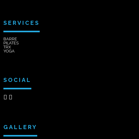
SERVICES
BARRE
PILATES
TRX
YOGA
SOCIAL
GALLERY