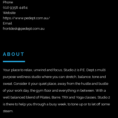
Phone
(02) 9358 4484
Website
https://www.pedept.com.au/
Email
frontdesk@pedept.com.au
ABOUT
Your place to relax, unwind and focus, Studio 2 is P.E. Dept.s multi
purpose wellness studio where you can stretch, balance, tone and
sweat. Consider it your quiet place, away from the hustle and bustle
of your work day, the gym floor and everything in between. With a
well balanced blend of Pilates, Barre, TRX and Yoga classes, Studio 2
is there to help you through a busy week, to tone up or to let off some
steam.