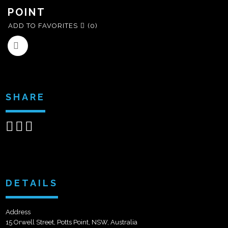
POINT
ADD TO FAVORITES
(0)
SHARE
Share
Share
Send
on
on
email
Facebook
Google+
DETAILS
Address
15 Orwell Street, Potts Point, NSW, Australia