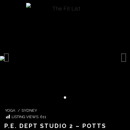
YOGA
/
SYDNEY
LISTING VIEWS:
611
P.E. DEPT STUDIO 2 – POTTS