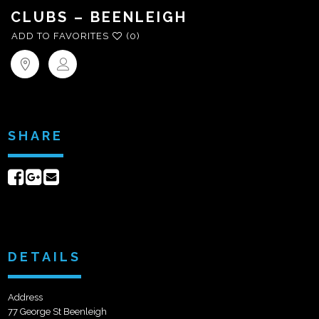
CLUBS – BEENLEIGH
ADD TO FAVORITES
(0)
SHARE
Share
Share
Send
on
on
email
Facebook
Google+
DETAILS
Address
77 George St Beenleigh