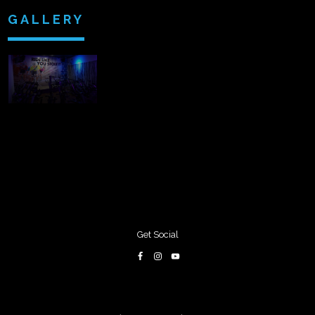
GALLERY
Get Social