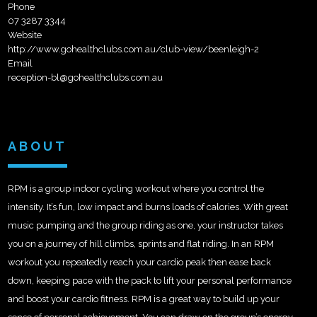
Phone
07 3287 3344
Website
http://www.gohealthclubs.com.au/club-view/beenleigh-2
Email
reception-bl@gohealthclubs.com.au
ABOUT
RPM is a group indoor cycling workout where you control the
intensity. It’s fun, low impact and burns loads of calories. With great
music pumping and the group riding as one, your instructor takes
you on a journey of hill climbs, sprints and flat riding. In an RPM
workout you repeatedly reach your cardio peak then ease back
down, keeping pace with the pack to lift your personal performance
and boost your cardio fitness. RPM is a great way to build up your