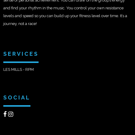
sense of personal achievement. You can draw on the group’s energy
and find your rhythm in the music. You control your own resistance
levels and speed so you can build up your fitness level over time. It’s a
journey, not a race!
SERVICES
LES MILLS - RPM
SOCIAL