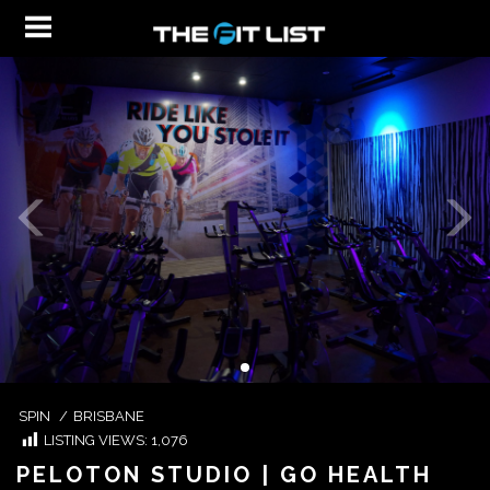
SPIN
/
BRISBANE
LISTING VIEWS:
1,076
PELOTON STUDIO | GO HEALTH